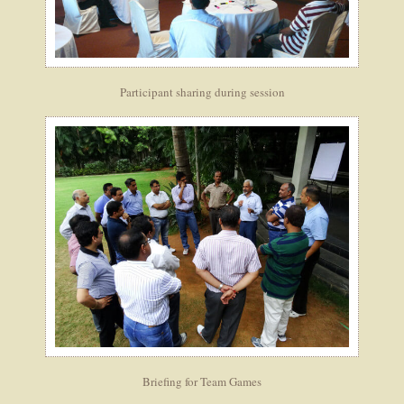
Participant sharing during session
Briefing for Team Games