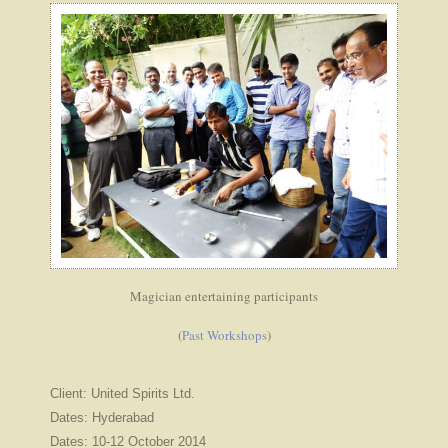
Magician entertaining participants
(
Past Workshops
)
Client: United Spirits Ltd.
Dates: Hyderabad
Dates: 10-12 October 2014