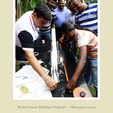
“Roller Coaster Building Challenge” – Measuring success