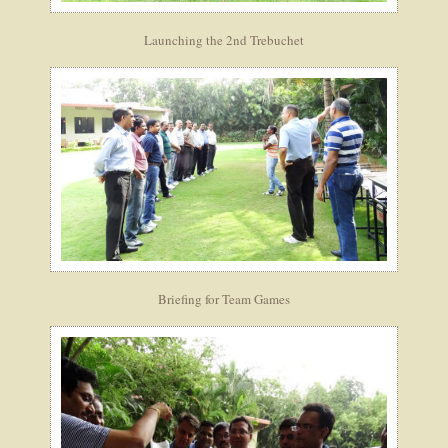
Launching the 2nd Trebuchet
Briefing for Team Games