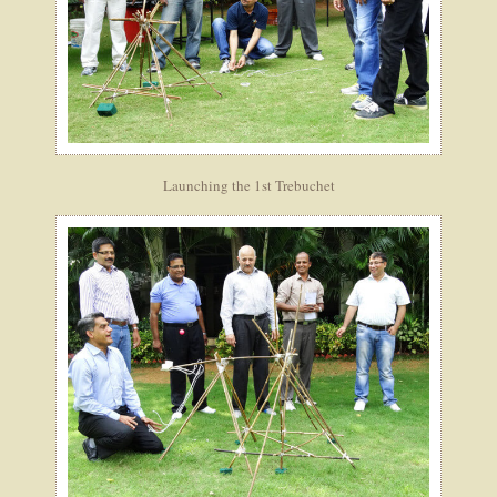
Launching the 1st Trebuchet