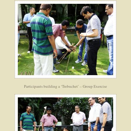
Participants building a ‘Trebuchet’ – Group Exercise