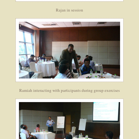
Rajan in session
Ramiah interacting with participants during group exercises