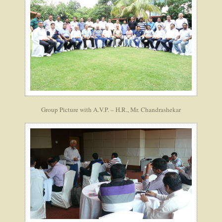
Group Picture with A.V.P. – H.R., Mr. Chandrashekar