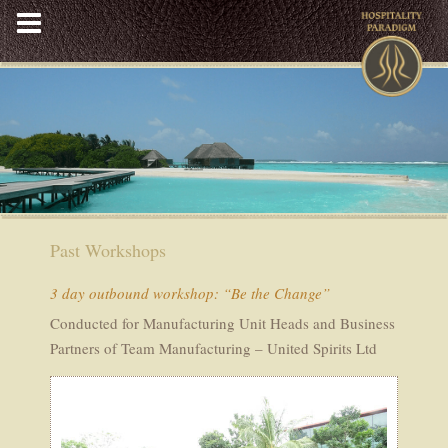
Skip
to
content
Past Workshops
3 day outbound workshop: “Be the Change”
Conducted for Manufacturing Unit Heads and Business
Partners of Team Manufacturing – United Spirits Ltd