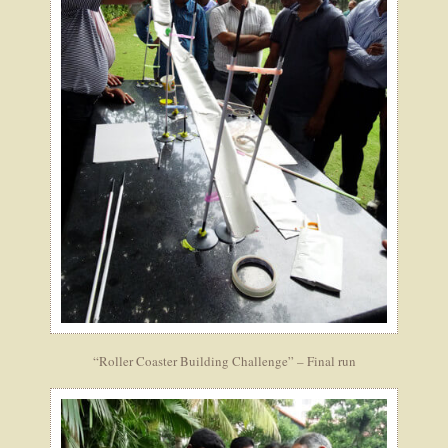
“Roller Coaster Building Challenge” – Final run