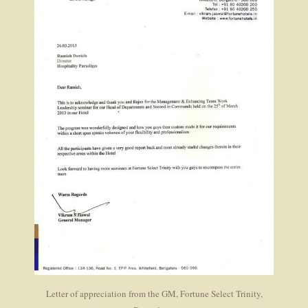
Letter of appreciation from the GM, Fortune Select Trinity,