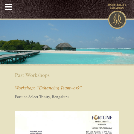
Skip
to
content
Past Workshops
Workshop: “Enhancing Teamwork”
Fortune Select Trinity, Bengaluru