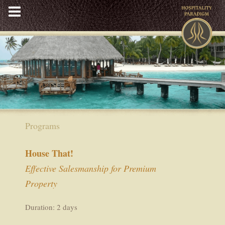
Skip
to
content
Programs
House That!
Effective Salesmanship for Premium
Property
Duration: 2 days