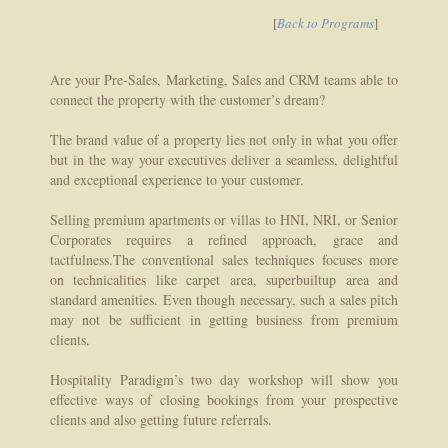
[
Back to Programs
]
Are your Pre-Sales, Marketing, Sales and CRM teams able to
connect the property with the customer’s dream?
The brand value of a property lies not only in what you offer
but in the way your executives deliver a seamless, delightful
and exceptional experience to your customer.
Selling premium apartments or villas to HNI, NRI, or Senior
Corporates requires a refined approach, grace and
tactfulness.The conventional sales techniques focuses more
on technicalities like carpet area, superbuiltup area and
standard amenities. Even though necessary, such a sales pitch
may not be sufficient in getting business from premium
clients.
Hospitality Paradigm’s two day workshop will show you
effective ways of closing bookings from your prospective
clients and also getting future referrals.