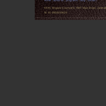
home
|
about us
|
programs
|
blog
|
contact
K440, Brigade Courtyard, HMT Main Road, Jalahalli
M: 91-9900039629