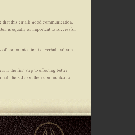
ng that this entails good communication.
sten is equally as important to successful
s of communication i.e. verbal and non-
 is the first step to effecting better
onal filters distort their communication