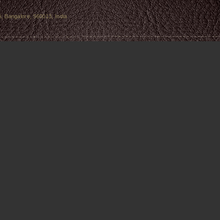
, Bangalore, 560013, India