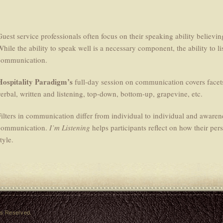
Guest service professionals often focus on their speaking ability believi
While the ability to speak well is a necessary component, the ability to li
communication.
Hospitality Paradigm’s
full-day session on communication covers facet
verbal, written and listening, top-down, bottom-up, grapevine, etc.
ilters in communication differ from individual to individual and awareness
communication.
I’m Listening
helps participants reflect on how their pers
tyle.
hts Reserved.