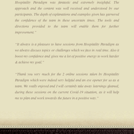
Hospitality Paradigm was fantastic and extremely insightful. The
approach and the content was well received and understood by our
participants. The depth of explanations and examples given has garnered
the confidence of the team in these uncertain times. The tools and
directions provided to the team will enable them for further
improvement.”
“It always is a pleasure to have sessions from Hospitality Paradigm as
we always discuss topics or challenges which we face in real time. Also it
boost my confidence and gives me a lot of positive energy to work harder
& achieve my goal.”
“Thank you very much for the 2 online sessions taken by Hospitality
Paradigm which were indeed very helpful and an eye opener for us as a
team. We really enjoyed and I will certainly take away learnings gleaned,
during these sessions on the current Covid-19 situation, as it will help
me to plan and work towards the future in a positive way.”