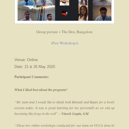
Group picture ~ The Den, Bangalore
(
Past Workshops
)
Venue: Online
Date: 21 & 26 May 2020
Participant Comments:
What I liked best about the program?
“My team and I would like to thank both Ramiah and Rajan for a lovely
session today. It was a great learning for me personally as we end up
becoming like frogs in the well” –
Vinesh Gupta, GM
“These two online workshops conducted for our team on VUCA done by