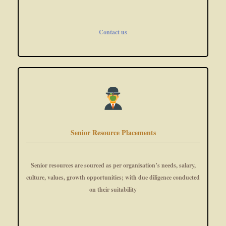
Contact us
Senior Resource Placements
Senior resources are sourced as per organisation’s needs, salary,
culture, values, growth opportunities; with due diligence conducted
on their suitability