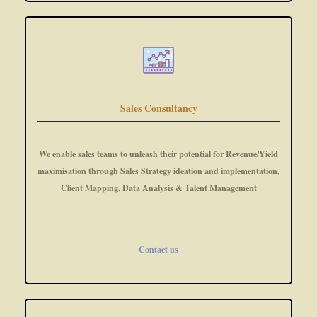
Sales Consultancy
We enable sales teams to unleash their potential for Revenue/Yield
maximisation through Sales Strategy ideation and implementation,
Client Mapping, Data Analysis & Talent Management
Contact us