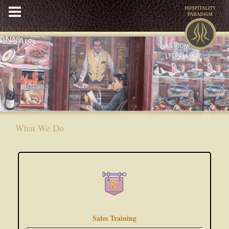
Skip
to
content
What We Do
Sales Training