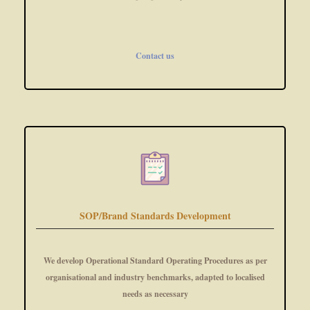
Contact us
SOP/Brand Standards Development
We develop Operational Standard Operating Procedures as per
organisational and industry benchmarks, adapted to localised
needs as necessary