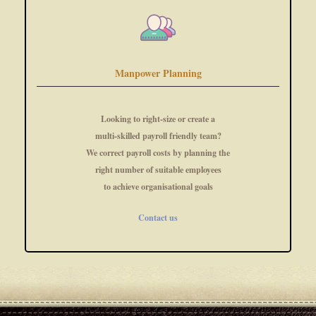
Manpower Planning
Looking to right-size or create a
multi-skilled payroll friendly team?
We correct payroll costs by planning the
right number of suitable employees
to achieve organisational goals
Contact us