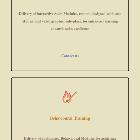
Delivery of interactive Sales Modules, custom designed with case
studies and video graphed role-plays, for enhanced learning
towards sales excellence
Contact us
Behavioural Training
Delivery of customized Behavioural Modules for achieving