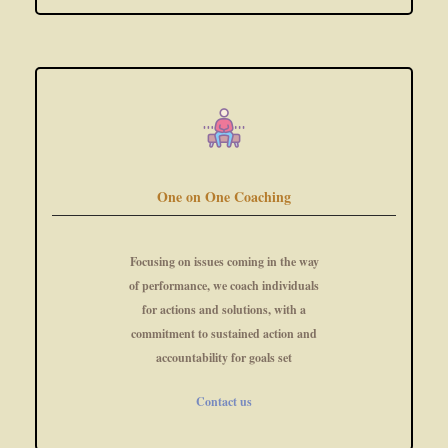
One on One Coaching
Focusing on issues coming in the way
of performance, we coach individuals
for actions and solutions, with a
commitment to sustained action and
accountability for goals set
Contact us