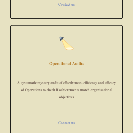
Contact us
Operational Audits
A systematic mystery audit of effectiveness, efficiency and efficacy
of Operations to check if achievements match organisational
objectives
Contact us