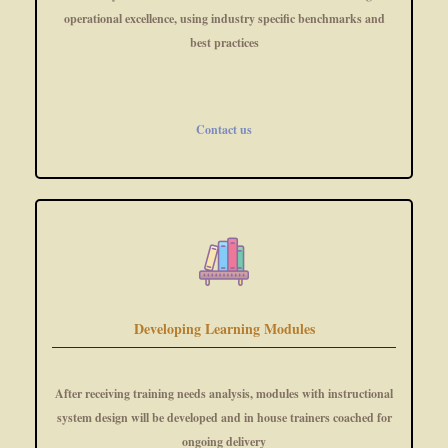
operational excellence, using industry specific benchmarks and
best practices
Contact us
Developing Learning Modules
After receiving training needs analysis, modules with instructional
system design will be developed and in house trainers coached for
ongoing delivery