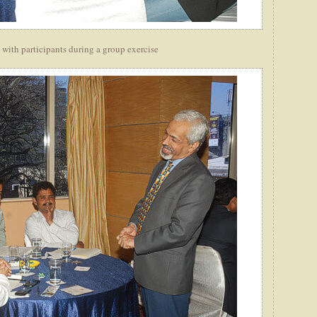
 with participants during a group exercise