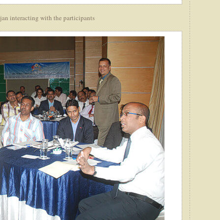
n interacting with the participants