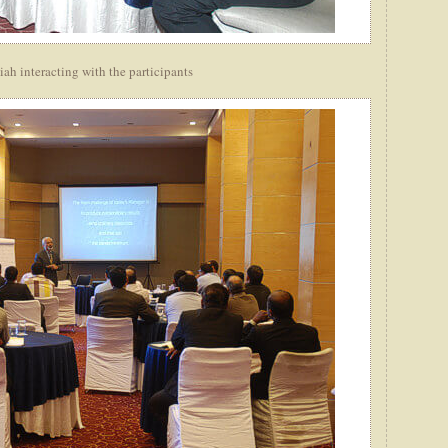
h interacting with the participants