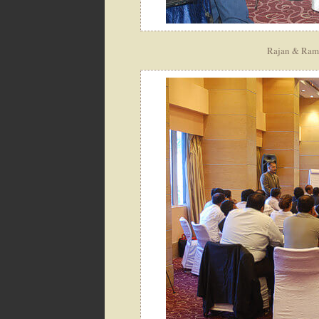
Rajan & Ramia