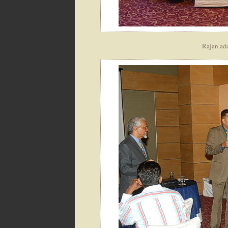
Rajan ad