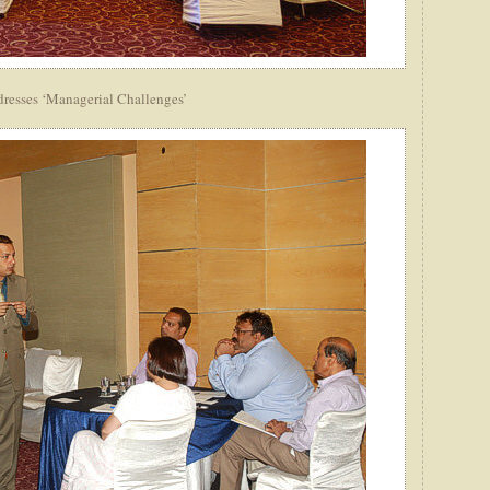
dresses ‘Managerial Challenges’