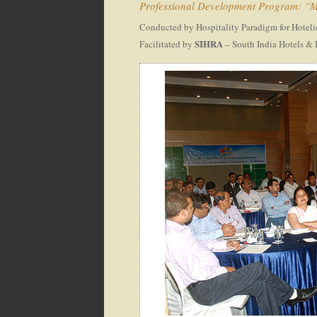
Professional Development Program: “Ma
Conducted by Hospitality Paradigm for Hoteli
SIHRA
Facilitated by
– South India Hotels & 