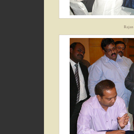
Rajan 