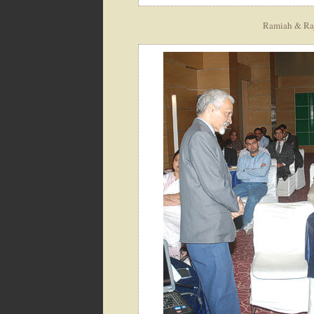
Ramiah & Raja