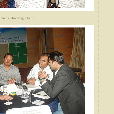
miah elaborating a topic