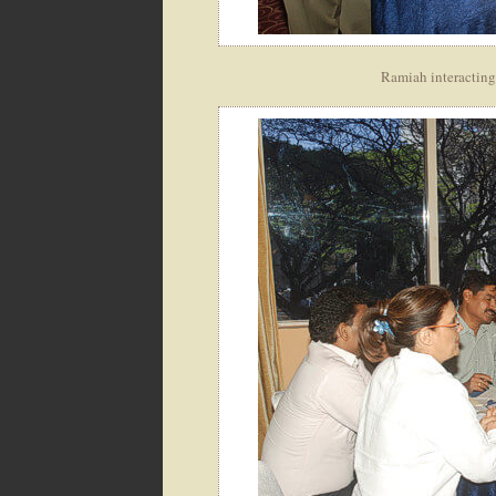
Ramiah interacting