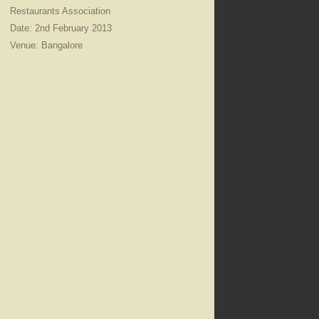
Restaurants Association
Date: 2nd February 2013
Venue: Bangalore