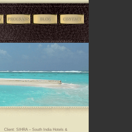
Client: SIHRA – South India Hotels &