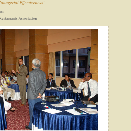
nagerial Effectiveness”
ers
Restaurants Association