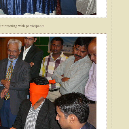
interacting with participants