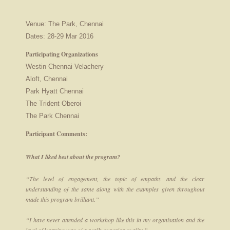
Venue: The Park, Chennai
Dates: 28-29 Mar 2016
Participating Organizations
Westin Chennai Velachery
Aloft, Chennai
Park Hyatt Chennai
The Trident Oberoi
The Park Chennai
Participant Comments:
What I liked best about the program?
“The level of engagement, the topic of empathy and the clear
understanding of the same along with the examples given throughout
made this program brilliant.”
“I have never attended a workshop like this in my organisation and the