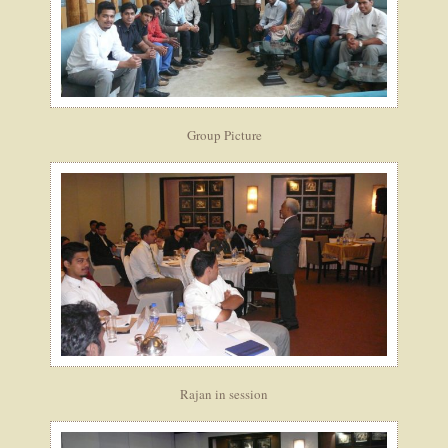
Group Picture
Rajan in session