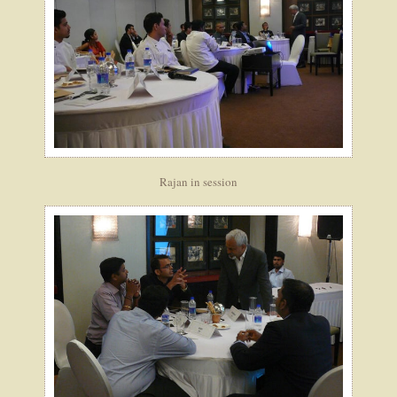
Rajan in session