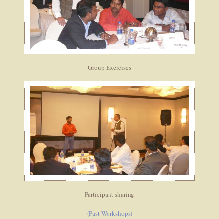
Group Exercises
Participant sharing
(Past Workshops)