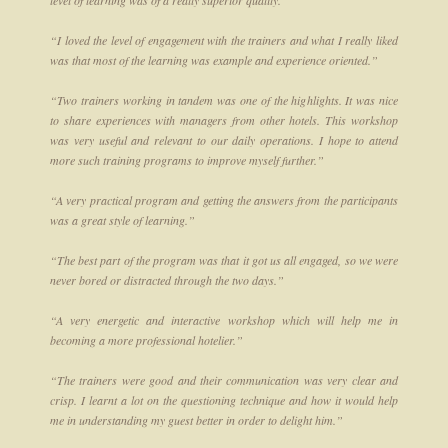
level of learning was of a really superior quality.”
“I loved the level of engagement with the trainers and what I really liked
was that most of the learning was example and experience oriented.”
“Two trainers working in tandem was one of the highlights. It was nice
to share experiences with managers from other hotels. This workshop
was very useful and relevant to our daily operations. I hope to attend
more such training programs to improve myself further.”
“A very practical program and getting the answers from the participants
was a great style of learning.”
“The best part of the program was that it got us all engaged, so we were
never bored or distracted through the two days.”
“A very energetic and interactive workshop which will help me in
becoming a more professional hotelier.”
“The trainers were good and their communication was very clear and
crisp. I learnt a lot on the questioning technique and how it would help
me in understanding my guest better in order to delight him.”