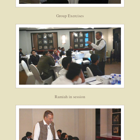
Group Exercises
Ramiah in session