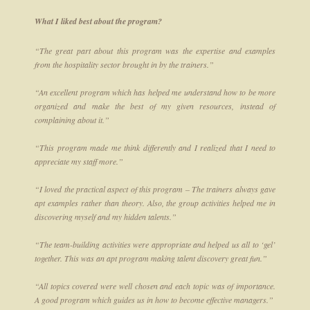
What I liked best about the program?
“The great part about this program was the expertise and examples
from the hospitality sector brought in by the trainers.”
“An excellent program which has helped me understand how to be more
organized and make the best of my given resources, instead of
complaining about it.”
“This program made me think differently and I realized that I need to
appreciate my staff more.”
“I loved the practical aspect of this program – The trainers always gave
apt examples rather than theory. Also, the group activities helped me in
discovering myself and my hidden talents.”
“The team-building activities were appropriate and helped us all to ‘gel’
together. This was an apt program making talent discovery great fun.”
“All topics covered were well chosen and each topic was of importance.
A good program which guides us in how to become effective managers.”