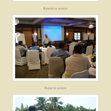
Ramiah in session
Rajan in session