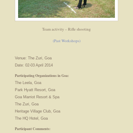
Team activity – Rifle shooting
(Past Workshops)
Venue: The Zuri, Goa
Date: 02-03 April 2014
Participating Organizations in Goa:
The Leela, Goa
Park Hyatt Resort, Goa
Goa Marriot Resort & Spa
The Zuri, Goa
Heritage Village Club, Goa
The HQ Hotel, Goa
Participant Comments: