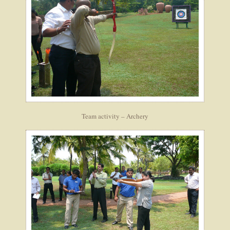
Team activity – Archery