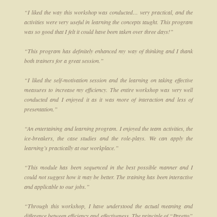
“I liked the way this workshop was conducted… very practical, and the
activities were very useful in learning the concepts taught. This program
was so good that I felt it could have been taken over three days!”
“This program has definitely enhanced my way of thinking and I thank
both trainers for a great session.”
“I liked the self-motivation session and the learning on taking effective
measures to increase my efficiency. The entire workshop was very well
conducted and I enjoyed it as it was more of interaction and less of
presentation.”
“An entertaining and learning program. I enjoyed the team activities, the
ice-breakers, the case studies and the role-plays. We can apply the
learning’s practically at our workplace.”
“This module has been sequenced in the best possible manner and I
could not suggest how it may be better. The training has been interactive
and applicable to our jobs.”
“Through this workshop, I have understood the actual meaning and
difference between efficiency and effectiveness. The principle of “Paretto”