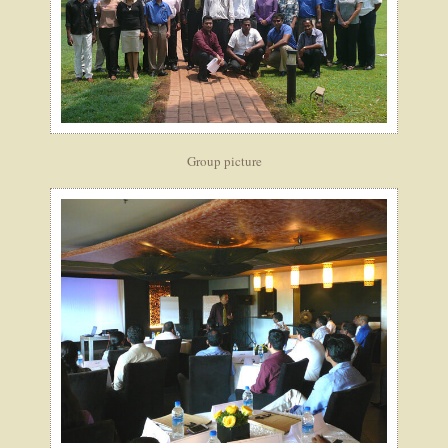
Group picture