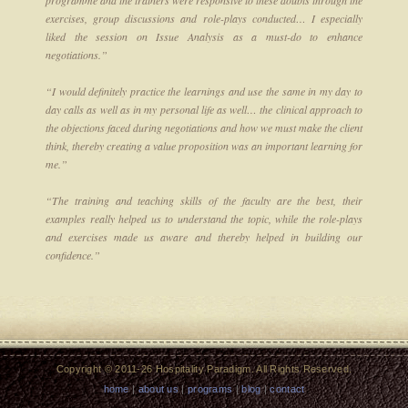
exercises, group discussions and role-plays conducted… I especially
liked the session on Issue Analysis as a must-do to enhance
negotiations.”
“I would definitely practice the learnings and use the same in my day to
day calls as well as in my personal life as well… the clinical approach to
the objections faced during negotiations and how we must make the client
think, thereby creating a value proposition was an important learning for
me.”
“The training and teaching skills of the faculty are the best, their
examples really helped us to understand the topic, while the role-plays
and exercises made us aware and thereby helped in building our
confidence.”
Copyright © 2011-26 Hospitality Paradigm. All Rights Reserved.
home
|
about us
|
programs
|
blog
|
contact