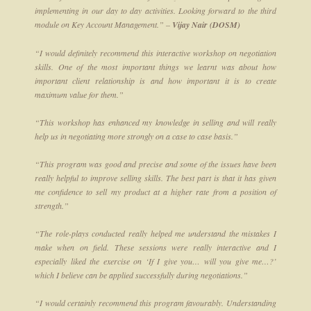
implementing in our day to day activities. Looking forward to the third
module on Key Account Management.” –
Vijay Nair (DOSM)
“I would definitely recommend this interactive workshop on negotiation
skills. One of the most important things we learnt was about how
important client relationship is and how important it is to create
maximum value for them.”
“This workshop has enhanced my knowledge in selling and will really
help us in negotiating more strongly on a case to case basis.”
“This program was good and precise and some of the issues have been
really helpful to improve selling skills. The best part is that it has given
me confidence to sell my product at a higher rate from a position of
strength.”
“The role-plays conducted really helped me understand the mistakes I
make when on field. These sessions were really interactive and I
especially liked the exercise on ‘If I give you… will you give me…?’
which I believe can be applied successfully during negotiations.”
“I would certainly recommend this program favourably. Understanding