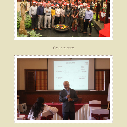
Group picture