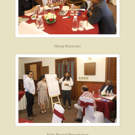
Group Exercises
Sales Funnel Presentation