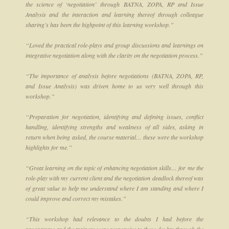
the science of ‘negotiation’ through BATNA, ZOPA, RP and Issue
Analysis and the interaction and learning thereof through colleague
sharing’s has been the highpoint of this learning workshop.”
“Loved the practical role-plays and group discussions and learnings on
integrative negotiation along with the clarity on the negotiation process.”
“The importance of analysis before negotiations (BATNA, ZOPA, RP,
and Issue Analysis) was driven home to us very well through this
workshop.”
“Preparation for negotiation, identifying and defining issues, conflict
handling, identifying strengths and weakness of all sides, asking in
return when being asked, the course material… these were the workshop
highlights for me.”
“Great learning on the topic of enhancing negotiation skills… for me the
role-play with my current client and the negotiation deadlock thereof was
of great value to help me understand where I am standing and where I
could improve and correct my mistakes.”
“This workshop had relevance to the doubts I had before the
programme and the trainers were responsive to these doubts through the