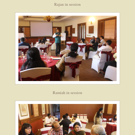
Rajan in session
Ramiah in session