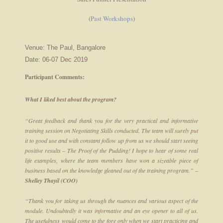
(
Past Workshops
)
Venue: The Paul, Bangalore
Date: 06-07 Dec 2019
Participant Comments:
What I liked best about the program?
“Great feedback and thank you for the very practical and informative
training session on Negotiating Skills conducted. The team will surely put
it to good use and with constant follow up from us we should start seeing
positive results – The Proof of the Pudding! I hope to hear of some real
life examples, where the team members have won a sizeable piece of
business based on the knowledge gleaned out of the training program.” –
Shelley Thayil (COO)
“Thank you for taking us through the nuances and various aspect of the
module. Undoubtedly it was informative and an eye opener to all of us.
The usefulness would come to the fore only when we start practicing and