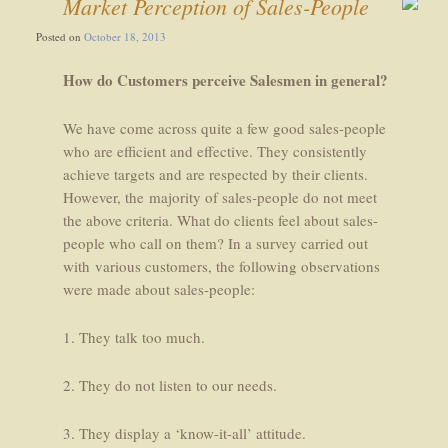
Market Perception of Sales-People
Posted on
October 18, 2013
How do Customers perceive Salesmen in general?
We have come across quite a few good sales-people
who are efficient and effective. They consistently
achieve targets and are respected by their clients.
However, the majority of sales-people do not meet
the above criteria. What do clients feel about sales-
people who call on them? In a survey carried out
with various customers, the following observations
were made about sales-people:
1. They talk too much.
2. They do not listen to our needs.
3. They display a ‘know-it-all’ attitude.