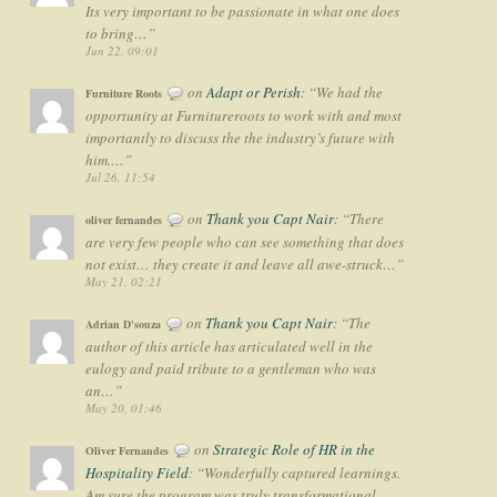
Its very important to be passionate in what one does
to bring…
”
Jun 22, 09:01
on
Adapt or Perish
: “
We had the
Furniture Roots
opportunity at Furnitureroots to work with and most
importantly to discuss the the industry’s future with
him.…
”
Jul 26, 11:54
on
Thank you Capt Nair
: “
There
oliver fernandes
are very few people who can see something that does
not exist… they create it and leave all awe-struck…
”
May 21, 02:21
on
Thank you Capt Nair
: “
The
Adrian D'souza
author of this article has articulated well in the
eulogy and paid tribute to a gentleman who was
an…
”
May 20, 01:46
on
Strategic Role of HR in the
Oliver Fernandes
Hospitality Field
: “
Wonderfully captured learnings.
Am sure the program was truly transformational…