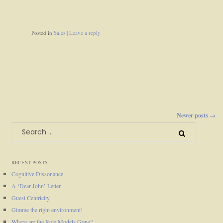
Posted in
Sales
|
Leave a reply
Newer posts →
Posts
Search
for:
navigation
RECENT POSTS
Cognitive Dissonance
A ‘Dear John’ Letter
Guest Centricity
Gimme the right environment!
Where are the Role Models Gone?