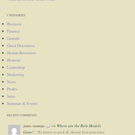
CATEGORIES
Business
Finance
General
Guest Discourses
Human Resources
Humour
Leadership
Marketing
News
Profits
Sales
Seminars & Events
RECENT COMMENTS
on
Where are the Role Models
Jaidev chatterjee
Gone?
: “
Its better to pick & choose best practises.