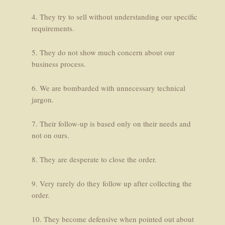
4. They try to sell without understanding our specific
requirements.
5. They do not show much concern about our
business process.
6. We are bombarded with unnecessary technical
jargon.
7. Their follow-up is based only on their needs and
not on ours.
8. They are desperate to close the order.
9. Very rarely do they follow up after collecting the
order.
10. They become defensive when pointed out about