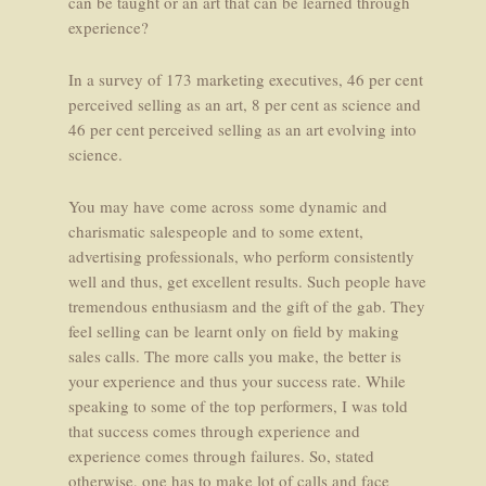
can be taught or an art that can be learned through
experience?
In a survey of 173 marketing executives, 46 per cent
perceived selling as an art, 8 per cent as science and
46 per cent perceived selling as an art evolving into
science.
You may have come across some dynamic and
charismatic salespeople and to some extent,
advertising professionals, who perform consistently
well and thus, get excellent results. Such people have
tremendous enthusiasm and the gift of the gab. They
feel selling can be learnt only on field by making
sales calls. The more calls you make, the better is
your experience and thus your success rate. While
speaking to some of the top performers, I was told
that success comes through experience and
experience comes through failures. So, stated
otherwise, one has to make lot of calls and face