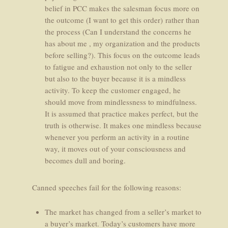
belief in PCC makes the salesman focus more on
the outcome (I want to get this order) rather than
the process (Can I understand the concerns he
has about me , my organization and the products
before selling?). This focus on the outcome leads
to fatigue and exhaustion not only to the seller
but also to the buyer because it is a mindless
activity. To keep the customer engaged, he
should move from mindlessness to mindfulness.
It is assumed that practice makes perfect, but the
truth is otherwise. It makes one mindless because
whenever you perform an activity in a routine
way, it moves out of your consciousness and
becomes dull and boring.
Canned speeches fail for the following reasons:
The market has changed from a seller’s market to
a buyer’s market. Today’s customers have more