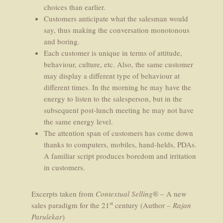
choices than earlier.
Customers anticipate what the salesman would
say, thus making the conversation monotonous
and boring.
Each customer is unique in terms of attitude,
behaviour, culture, etc. Also, the same customer
may display a different type of behaviour at
different times. In the morning he may have the
energy to listen to the salesperson, but in the
subsequent post-lunch meeting he may not have
the same energy level.
The attention span of customers has come down
thanks to computers, mobiles, hand-helds, PDAs.
A familiar script produces boredom and irritation
in customers.
Excerpts taken from
Contextual Selling
® – A new
st
sales paradigm for the 21
century (Author
– Rajan
Parulekar
)