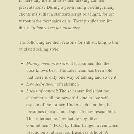
Is there any merit in salesmen making canned
presentations? During a pre-training briefing, many
clients insist that a standard script be taught, for use
verbatim for their sales calls. Their justification for
this is “
it impresses the customer”.
The following are their reasons for still sticking to this
outdated selling style.
Management pressure
: It is assumed that the
boss knows best. The sales team has been told
that there is only one way of talking and so be it.
Low self-esteem
of salesmen
Locus of control
: The salesman feels that the
customer is all too powerful, due to low self-
esteem of the former. Under such a notion, he
presumes that a canned speech may rescue him.
This is termed as ‘premature cognitive
commitment’ (PCC) by Ellen Langer, a renowned
psychologist at Harvard Business School. A