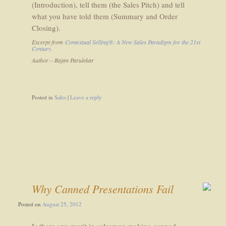
(Introduction), tell them (the Sales Pitch) and tell
what you have told them (Summary and Order
Closing).
Excerpt from
Contextual Selling®: A New Sales Paradigm for the 21st
Century
.
Author – Rajan Parulekar
Posted in
Sales
|
Leave a reply
Why Canned Presentations Fail
Posted on
August 25, 2012