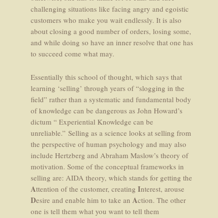
challenging situations like facing angry and egoistic
customers who make you wait endlessly. It is also
about closing a good number of orders, losing some,
and while doing so have an inner resolve that one has
to succeed come what may.
Essentially this school of thought, which says that
learning ‘selling’ through years of “slogging in the
field” rather than a systematic and fundamental body
of knowledge can be dangerous as John Howard’s
dictum “ Experiential Knowledge can be
unreliable.” Selling as a science looks at selling from
the perspective of human psychology and may also
include Hertzberg and Abraham Maslow’s theory of
motivation. Some of the conceptual frameworks in
selling are: AIDA theory, which stands for getting the
A
I
ttention of the customer, creating
nterest, arouse
D
A
esire and enable him to take an
ction. The other
one is tell them what you want to tell them