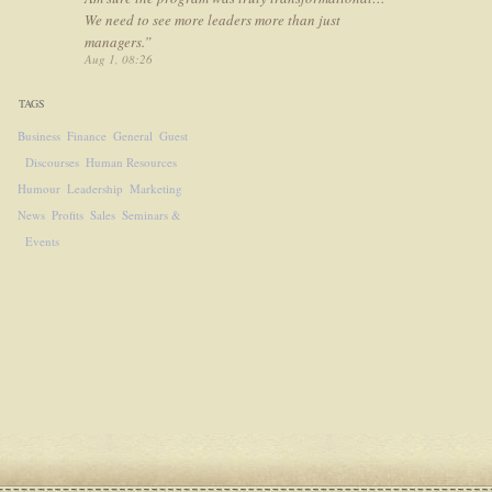
We need to see more leaders more than just
managers.
”
Aug 1, 08:26
TAGS
Business
Finance
General
Guest
Discourses
Human Resources
Humour
Leadership
Marketing
News
Profits
Sales
Seminars &
Events