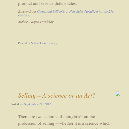
product and service deficiencies.
Excerpt from
Contextual Selling®: A New Sales Paradigm for the 21st
Century
.
Author – Rajan Parulekar
Posted in
Sales
|
Leave a reply
Selling – A science or an Art?
Posted on
September 21, 2013
There are two schools of thought about the
profession of selling – whether it is a science which