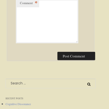
*
Comment
Search
for:
RECENT POSTS
Cognitive Dissonance