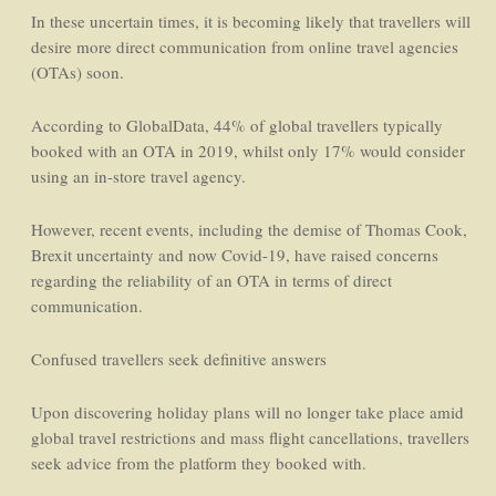
In these uncertain times, it is becoming likely that travellers will
desire more direct communication from online travel agencies
(OTAs) soon.
According to GlobalData, 44% of global travellers typically
booked with an OTA in 2019, whilst only 17% would consider
using an in-store travel agency.
However, recent events, including the demise of Thomas Cook,
Brexit uncertainty and now Covid-19, have raised concerns
regarding the reliability of an OTA in terms of direct
communication.
Confused travellers seek definitive answers
Upon discovering holiday plans will no longer take place amid
global travel restrictions and mass flight cancellations, travellers
seek advice from the platform they booked with.