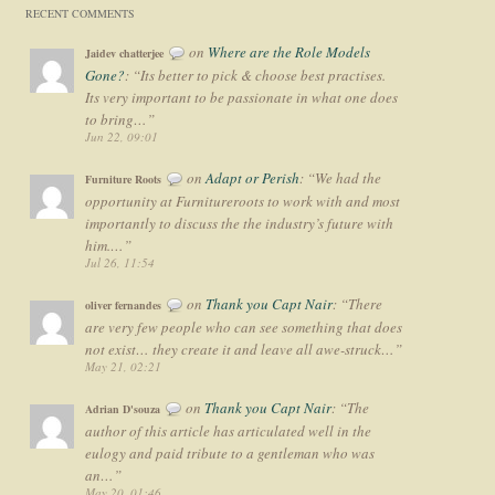
RECENT COMMENTS
on
Where are the Role Models
Jaidev chatterjee
Gone?
: “
Its better to pick & choose best practises.
Its very important to be passionate in what one does
to bring…
”
Jun 22, 09:01
on
Adapt or Perish
: “
We had the
Furniture Roots
opportunity at Furnitureroots to work with and most
importantly to discuss the the industry’s future with
him.…
”
Jul 26, 11:54
on
Thank you Capt Nair
: “
There
oliver fernandes
are very few people who can see something that does
not exist… they create it and leave all awe-struck…
”
May 21, 02:21
on
Thank you Capt Nair
: “
The
Adrian D'souza
author of this article has articulated well in the
eulogy and paid tribute to a gentleman who was
an…
”
May 20, 01:46