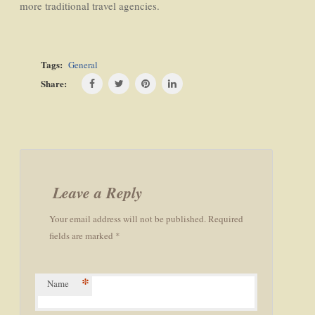
more traditional travel agencies.
Tags:
General
Share:
Post
navigation
Leave a Reply
Your email address will not be published. Required
fields are marked *
*
Name