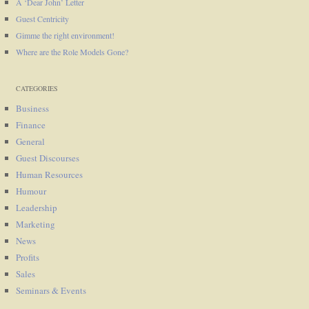
A ‘Dear John’ Letter
Guest Centricity
Gimme the right environment!
Where are the Role Models Gone?
CATEGORIES
Business
Finance
General
Guest Discourses
Human Resources
Humour
Leadership
Marketing
News
Profits
Sales
Seminars & Events