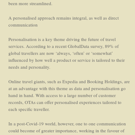
been more streamlined.
A personalised approach remains integral, as well as direct
communication
Personalisation is a key theme driving the future of travel
services. According to a recent GlobalData survey, 89% of
global travellers are now ‘always, ‘often’ or ‘somewhat’
influenced by how well a product or service is tailored to their
needs and personality.
Online travel giants, such as Expedia and Booking Holdings, are
at an advantage with this theme as data and personalisation go
hand in hand. With access to a large number of customer
records, OTAs can offer personalised experiences tailored to
each specific traveller.
In a post-Covid-19 world, however, one to one communication
could become of greater importance, working in the favour of