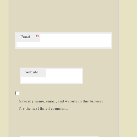
*
Email
Website
Save my name, email, and website in this browser
for the next time I comment.