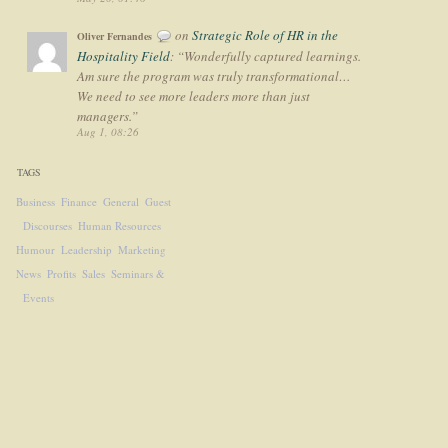
on
Strategic Role of HR in the
Oliver Fernandes
Hospitality Field
: “
Wonderfully captured learnings.
Am sure the program was truly transformational…
We need to see more leaders more than just
managers.
”
Aug 1, 08:26
TAGS
Business
Finance
General
Guest
Discourses
Human Resources
Humour
Leadership
Marketing
News
Profits
Sales
Seminars &
Events