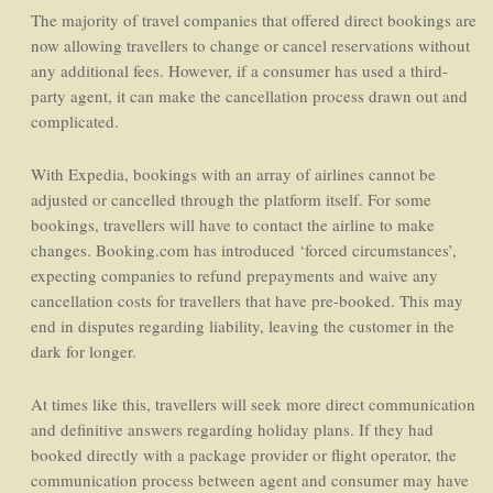
The majority of travel companies that offered direct bookings are
now allowing travellers to change or cancel reservations without
any additional fees. However, if a consumer has used a third-
party agent, it can make the cancellation process drawn out and
complicated.
With Expedia, bookings with an array of airlines cannot be
adjusted or cancelled through the platform itself. For some
bookings, travellers will have to contact the airline to make
changes. Booking.com has introduced ‘forced circumstances’,
expecting companies to refund prepayments and waive any
cancellation costs for travellers that have pre-booked. This may
end in disputes regarding liability, leaving the customer in the
dark for longer.
At times like this, travellers will seek more direct communication
and definitive answers regarding holiday plans. If they had
booked directly with a package provider or flight operator, the
communication process between agent and consumer may have