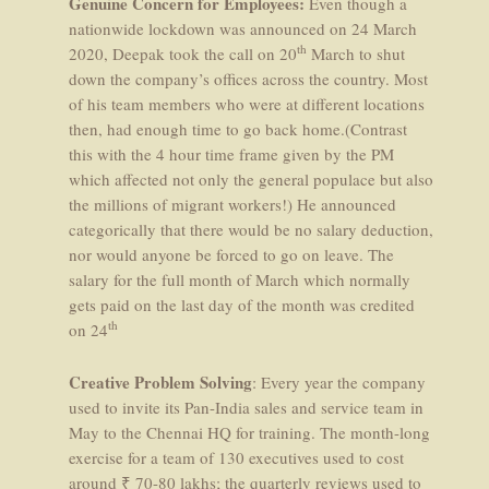
Genuine Concern for Employees:
Even though a
nationwide lockdown was announced on 24 March
th
2020, Deepak took the call on 20
March to shut
down the company’s offices across the country. Most
of his team members who were at different locations
then, had enough time to go back home.(Contrast
this with the 4 hour time frame given by the PM
which affected not only the general populace but also
the millions of migrant workers!) He announced
categorically that there would be no salary deduction,
nor would anyone be forced to go on leave. The
salary for the full month of March which normally
gets paid on the last day of the month was credited
th
on 24
Creative Problem Solving
: Every year the company
used to invite its Pan-India sales and service team in
May to the Chennai HQ for training. The month-long
exercise for a team of 130 executives used to cost
around ₹ 70-80 lakhs; the quarterly reviews used to