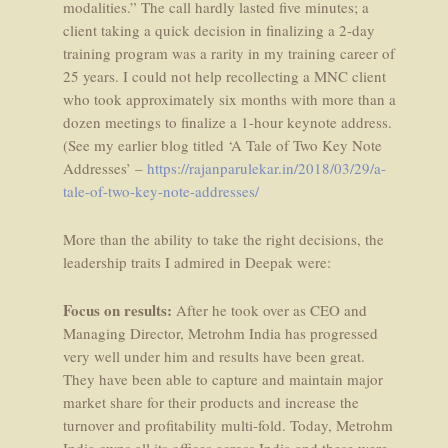
modalities.” The call hardly lasted five minutes; a
client taking a quick decision in finalizing a 2-day
training program was a rarity in my training career of
25 years. I could not help recollecting a MNC client
who took approximately six months with more than a
dozen meetings to finalize a 1-hour keynote address.
(See my earlier blog titled ‘A Tale of Two Key Note
Addresses’ –
https://rajanparulekar.in/2018/03/29/a-
tale-of-two-key-note-addresses/
More than the ability to take the right decisions, the
leadership traits I admired in Deepak were:
Focus on results:
After he took over as CEO and
Managing Director, Metrohm India has progressed
very well under him and results have been great.
They have been able to capture and maintain major
market share for their products and increase the
turnover and profitability multi-fold. Today, Metrohm
India owns all its offices across India and these were