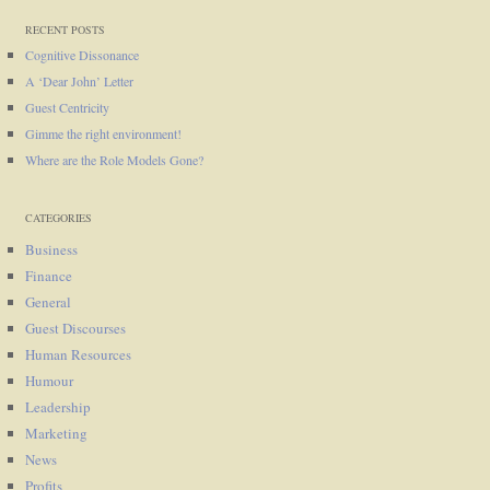
RECENT POSTS
Cognitive Dissonance
A ‘Dear John’ Letter
Guest Centricity
Gimme the right environment!
Where are the Role Models Gone?
CATEGORIES
Business
Finance
General
Guest Discourses
Human Resources
Humour
Leadership
Marketing
News
Profits