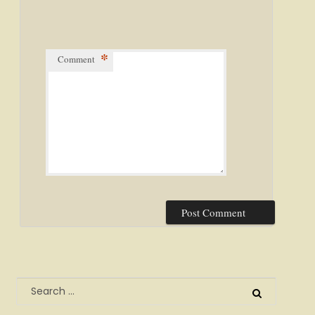
*
Comment
Search
for: