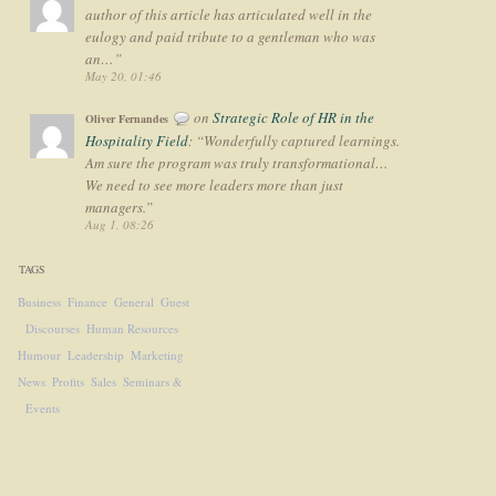
author of this article has articulated well in the
eulogy and paid tribute to a gentleman who was
an…
”
May 20, 01:46
on
Strategic Role of HR in the
Oliver Fernandes
Hospitality Field
: “
Wonderfully captured learnings.
Am sure the program was truly transformational…
We need to see more leaders more than just
managers.
”
Aug 1, 08:26
TAGS
Business
Finance
General
Guest
Discourses
Human Resources
Humour
Leadership
Marketing
News
Profits
Sales
Seminars &
Events