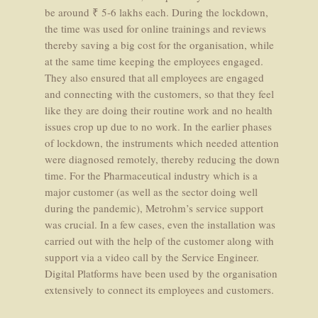
be around ₹ 5-6 lakhs each. During the lockdown,
the time was used for online trainings and reviews
thereby saving a big cost for the organisation, while
at the same time keeping the employees engaged.
They also ensured that all employees are engaged
and connecting with the customers, so that they feel
like they are doing their routine work and no health
issues crop up due to no work. In the earlier phases
of lockdown, the instruments which needed attention
were diagnosed remotely, thereby reducing the down
time. For the Pharmaceutical industry which is a
major customer (as well as the sector doing well
during the pandemic), Metrohm’s service support
was crucial. In a few cases, even the installation was
carried out with the help of the customer along with
support via a video call by the Service Engineer.
Digital Platforms have been used by the organisation
extensively to connect its employees and customers.