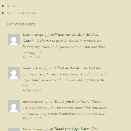
Sales
Seminars & Events
RECENT COMMENTS
on
Where are the Role Models
Jaidev chatterjee
Gone?
: “
Its better to pick & choose best practises.
Its very important to be passionate in what one does
to bring…
”
Jun 22, 09:01
on
Adapt or Perish
: “
We had the
Furniture Roots
opportunity at Furnitureroots to work with and most
importantly to discuss the the industry’s future with
him.…
”
Jul 26, 11:54
on
Thank you Capt Nair
: “
There
oliver fernandes
are very few people who can see something that does
not exist… they create it and leave all awe-struck…
”
May 21, 02:21
on
Thank you Capt Nair
: “
The
Adrian D'souza