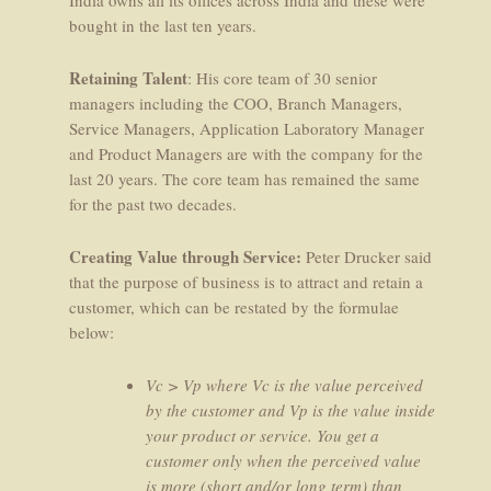
bought in the last ten years.
Retaining Talent
: His core team of 30 senior
managers including the COO, Branch Managers,
Service Managers, Application Laboratory Manager
and Product Managers are with the company for the
last 20 years. The core team has remained the same
for the past two decades.
Creating Value through Service:
Peter Drucker said
that the purpose of business is to attract and retain a
customer, which can be restated by the formulae
below:
Vc > Vp where Vc is the value perceived
by the customer and Vp is the value inside
your product or service. You get a
customer only when the perceived value
is more (short and/or long term) than