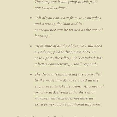
The company is not going to sink from
any such decisions.”
“All of you can learn from your mistakes
and a wrong decision and its
consequence can be termed as the cost of
learning.”
“If in spite of all the above, you still need
my advice, please drop me a SMS. In
case I go to the village market (which has
a better connectivity), I shall respond.”
The discounts and pricing are controlled
by the respective Managers and all are
empowered to take decisions. As a normal
practice at Metrohm India the senior
management team does not have any
extra power to give additional discounts.