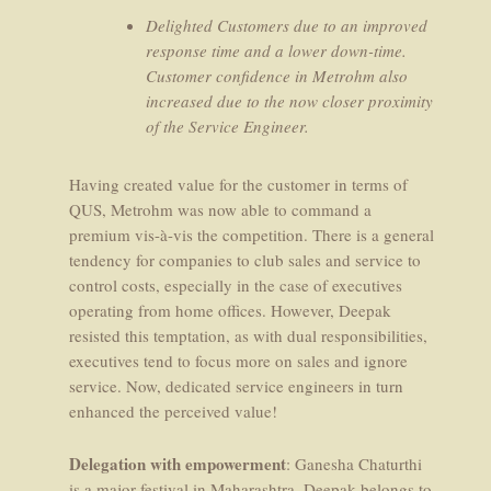
Delighted Customers due to an improved
response time and a lower down-time.
Customer confidence in Metrohm also
increased due to the now closer proximity
of the Service Engineer.
Having created value for the customer in terms of
QUS, Metrohm was now able to command a
premium vis-à-vis the competition. There is a general
tendency for companies to club sales and service to
control costs, especially in the case of executives
operating from home offices. However, Deepak
resisted this temptation, as with dual responsibilities,
executives tend to focus more on sales and ignore
service. Now, dedicated service engineers in turn
enhanced the perceived value!
Delegation with empowerment
: Ganesha Chaturthi
is a major festival in Maharashtra. Deepak belongs to