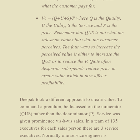
what the customer pays for.
Vc = (Q+U+S)/P where Q is the Quality,
U the Utility, S the Service and P is the
price. Remember that QUS is not what the
salesman claims but what the customer
perceives. The four ways to increase the
perceived value is either to increase the
QUS or to reduce the P. Quite often
desperate salespeople reduce price to
create value which in turn affects
profitability.
Deepak took a different approach to create value. To
command a premium, he focussed on the numerator
(QUS) rather than the denominator (P). Service was
given prominence vis-à-vis sales. In a team of 135
executives for each sales person there are 3 service
executives. Normally one service engineer is