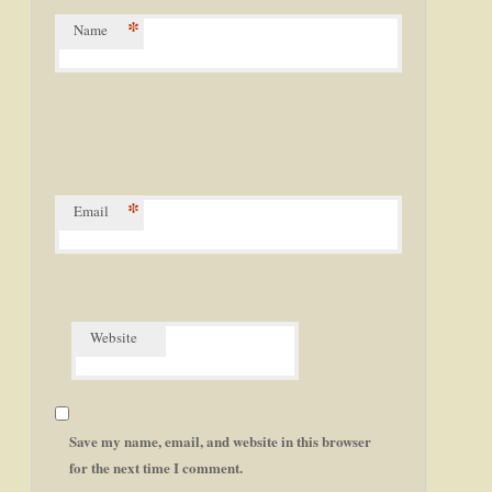
*
Name
*
Email
Website
Save my name, email, and website in this browser
for the next time I comment.