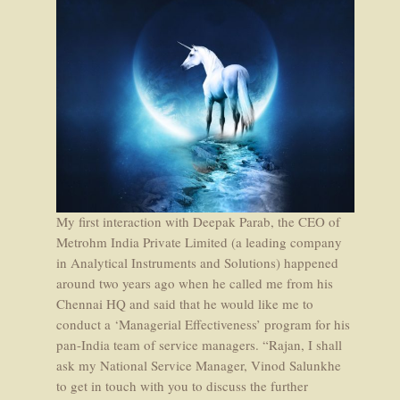
My first interaction with Deepak Parab, the CEO of
Metrohm India Private Limited (a leading company
in Analytical Instruments and Solutions) happened
around two years ago when he called me from his
Chennai HQ and said that he would like me to
conduct a ‘Managerial Effectiveness’ program for his
pan-India team of service managers. “Rajan, I shall
ask my National Service Manager, Vinod Salunkhe
to get in touch with you to discuss the further