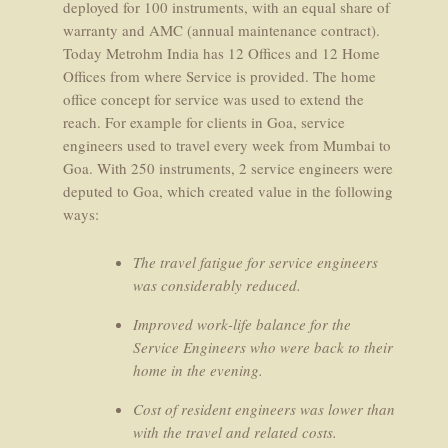
deployed for 100 instruments, with an equal share of
warranty and AMC (annual maintenance contract).
Today Metrohm India has 12 Offices and 12 Home
Offices from where Service is provided. The home
office concept for service was used to extend the
reach. For example for clients in Goa, service
engineers used to travel every week from Mumbai to
Goa. With 250 instruments, 2 service engineers were
deputed to Goa, which created value in the following
ways:
The travel fatigue for service engineers
was considerably reduced.
Improved work-life balance for the
Service Engineers who were back to their
home in the evening.
Cost of resident engineers was lower than
with the travel and related costs.