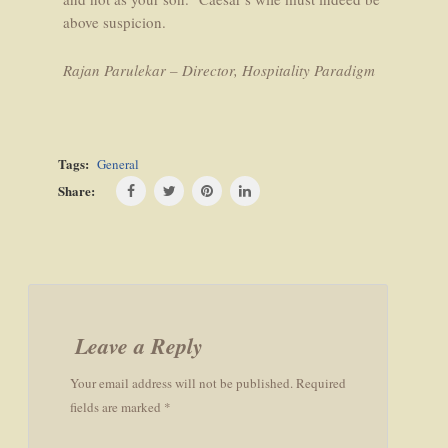
above suspicion.
Rajan Parulekar – Director, Hospitality Paradigm
Tags:
General
Share:
Post
navigation
Leave a Reply
Your email address will not be published. Required
fields are marked *