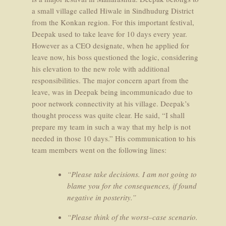
a small village called Hiwale in Sindhudurg District
from the Konkan region. For this important festival,
Deepak used to take leave for 10 days every year.
However as a CEO designate, when he applied for
leave now, his boss questioned the logic, considering
his elevation to the new role with additional
responsibilities. The major concern apart from the
leave, was in Deepak being incommunicado due to
poor network connectivity at his village. Deepak’s
thought process was quite clear. He said, “I shall
prepare my team in such a way that my help is not
needed in those 10 days.” His communication to his
team members went on the following lines:
“Please take decisions. I am not going to
blame you for the consequences, if found
negative in posterity.”
“Please think of the worst–case scenario.