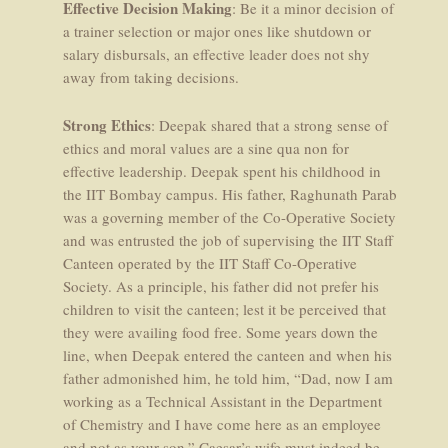
Effective Decision Making
: Be it a minor decision of
a trainer selection or major ones like shutdown or
salary disbursals, an effective leader does not shy
away from taking decisions.
Strong Ethics
: Deepak shared that a strong sense of
ethics and moral values are a sine qua non for
effective leadership. Deepak spent his childhood in
the IIT Bombay campus. His father, Raghunath Parab
was a governing member of the Co-Operative Society
and was entrusted the job of supervising the IIT Staff
Canteen operated by the IIT Staff Co-Operative
Society. As a principle, his father did not prefer his
children to visit the canteen; lest it be perceived that
they were availing food free. Some years down the
line, when Deepak entered the canteen and when his
father admonished him, he told him, “Dad, now I am
working as a Technical Assistant in the Department
of Chemistry and I have come here as an employee
and not as your son.” Caesar’s wife must indeed be