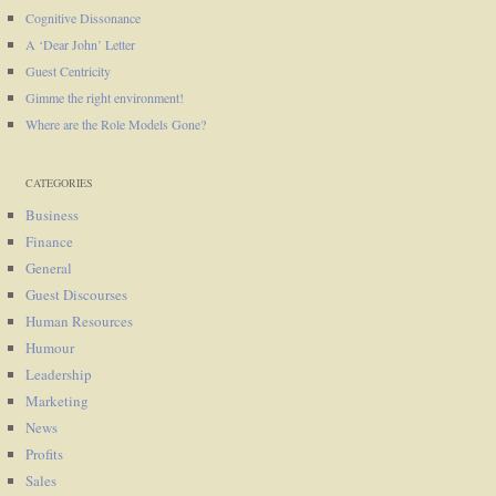
Cognitive Dissonance
A ‘Dear John’ Letter
Guest Centricity
Gimme the right environment!
Where are the Role Models Gone?
CATEGORIES
Business
Finance
General
Guest Discourses
Human Resources
Humour
Leadership
Marketing
News
Profits
Sales