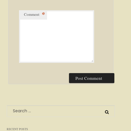
*
Comment
Search
for:
RECENT POSTS