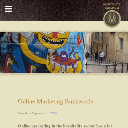
Skip
to
content
Online Marketing Buzzwords
Posted on
September 3, 2017
Online marketing in the hospitality sector has a lot