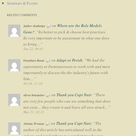
Seminars & Events
RECENT COMMENTS
on
Where are the Role Models
Jaidev chatterjee
Gone?
: “
Its better to pick & choose best practises.
Its very important to be passionate in what one does
to bring…
”
Jun 22, 09:01
on
Adapt or Perish
: “
We had the
Furniture Roots
opportunity at Furnitureroots to work with and most
importantly to discuss the the industry’s future with
him.…
”
Jul 26, 11:54
on
Thank you Capt Nair
: “
There
oliver fernandes
are very few people who can see something that does
not exist… they create it and leave all awe-struck…
”
May 21, 02:21
on
Thank you Capt Nair
: “
The
Adrian D'souza
author of this article has articulated well in the
eulogy and paid tribute to a gentleman who was