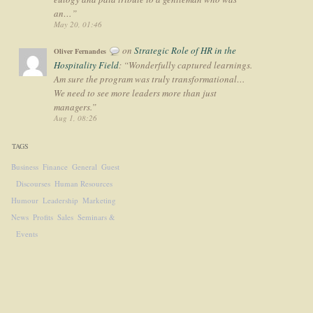
an…
”
May 20, 01:46
on
Strategic Role of HR in the
Oliver Fernandes
Hospitality Field
: “
Wonderfully captured learnings.
Am sure the program was truly transformational…
We need to see more leaders more than just
managers.
”
Aug 1, 08:26
TAGS
Business
Finance
General
Guest
Discourses
Human Resources
Humour
Leadership
Marketing
News
Profits
Sales
Seminars &
Events