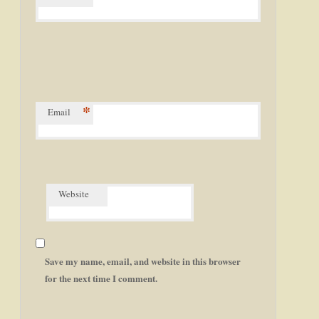
*
Email
Website
Save my name, email, and website in this browser
for the next time I comment.