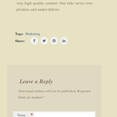
very high quality content. One rule: never over-
promise and under-deliver.
Tags:
Marketing
Share:
Post
navigation
Leave a Reply
Your email address will not be published. Required
fields are marked *
*
Name