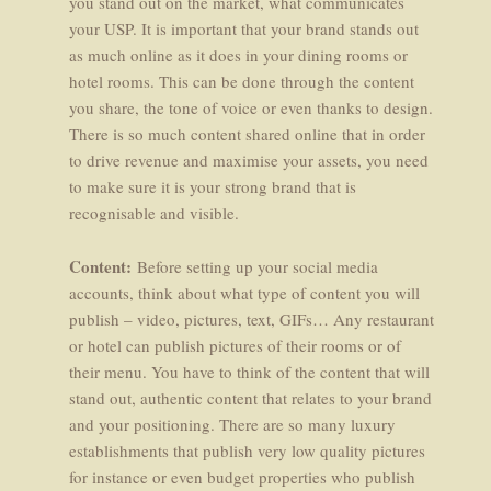
you stand out on the market, what communicates
your USP. It is important that your brand stands out
as much online as it does in your dining rooms or
hotel rooms. This can be done through the content
you share, the tone of voice or even thanks to design.
There is so much content shared online that in order
to drive revenue and maximise your assets, you need
to make sure it is your strong brand that is
recognisable and visible.
Content:
Before setting up your social media
accounts, think about what type of content you will
publish – video, pictures, text, GIFs… Any restaurant
or hotel can publish pictures of their rooms or of
their menu. You have to think of the content that will
stand out, authentic content that relates to your brand
and your positioning. There are so many luxury
establishments that publish very low quality pictures
for instance or even budget properties who publish