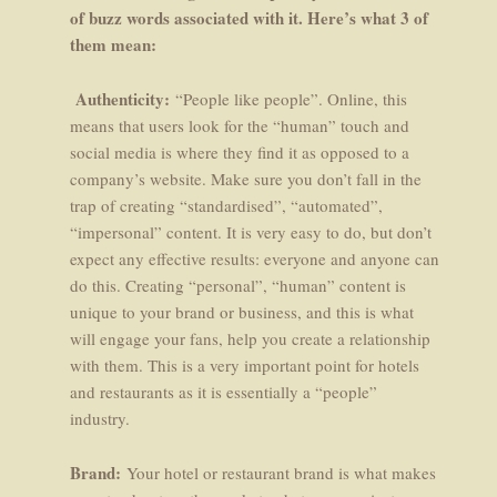
of buzz words associated with it. Here’s what 3 of
them mean:
Authenticity:
“People like people”. Online, this
means that users look for the “human” touch and
social media is where they find it as opposed to a
company’s website. Make sure you don’t fall in the
trap of creating “standardised”, “automated”,
“impersonal” content. It is very easy to do, but don’t
expect any effective results: everyone and anyone can
do this. Creating “personal”, “human” content is
unique to your brand or business, and this is what
will engage your fans, help you create a relationship
with them. This is a very important point for hotels
and restaurants as it is essentially a “people”
industry.
Brand:
Your hotel or restaurant brand is what makes