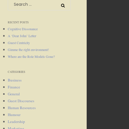
Search
for:
RECENT POSTS
Cognitive Dissonance
A ‘Dear John’ Letter
Guest Centricity
Gimme the right environment!
Where are the Role Models Gone?
CATEGORIES
Business
Finance
General
Guest Discourses
Human Resources
Humour
Leadership
Marketing