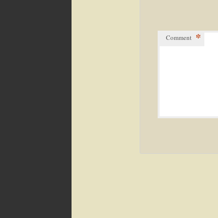
*
Comment