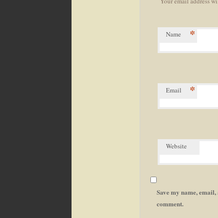
Your email address wi
navigation
*
Name
*
Email
Website
Save my name, email, a
comment.