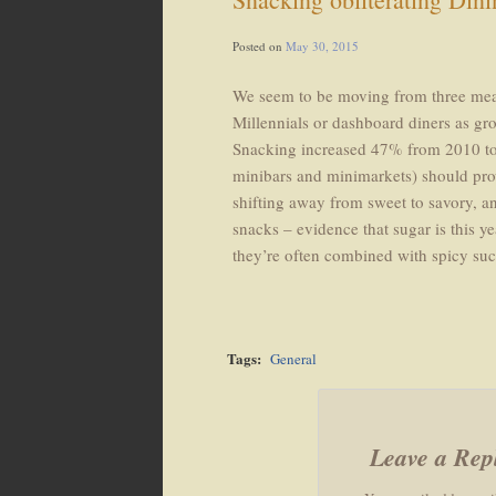
Posted on
May 30, 2015
We seem to be moving from three meals
Millennials or dashboard diners as gr
Snacking increased 47% from 2010 to 
minibars and minimarkets) should prow
shifting away from sweet to savory, a
snacks – evidence that sugar is this y
they’re often combined with spicy suc
Tags:
General
Leave a Rep
Post