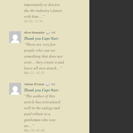
importantly to discuss
the the industry’s future
with him.…
”
Jul 26, 11:54
on
oliver fernandes
Thank you Capt Nair
:
“
There are very few
people who can see
something that does not
exist… they create it and
leave all awe-struck…
”
May 21, 02:21
on
Adrian D'souza
Thank you Capt Nair
:
“
The author of this
article has articulated
well in the eulogy and
paid tribute to a
gentleman who was
an…
”
May 20, 01:46