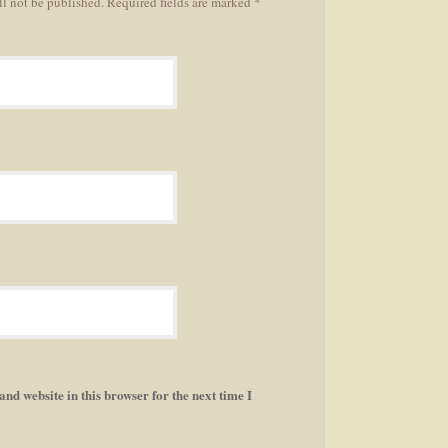
ll not be published. Required fields are marked *
nd website in this browser for the next time I