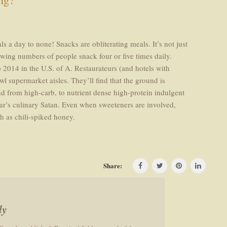
 a day to none! Snacks are obliterating meals. It’s not just
owing numbers of people snack four or five times daily.
2014 in the U.S. of A. Restaurateurs (and hotels with
l supermarket aisles. They’ll find that the ground is
nd from high-carb, to nutrient dense high-protein indulgent
ear’s culinary Satan. Even when sweeteners are involved,
h as chili-spiked honey.
Share:
ly