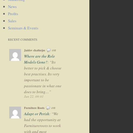
News
Profits
Sales
Seminars & Events
RECENT COMMENTS
on
Jaidev chatterjee
Where are the Role
Models Gone?
: “
Its
better to pick & choose
best practises. Its very
important to be
passionate in what one
does to bring…
”
Jun 22, 09:01
on
Furniture Roots
Adapt or Perish
: “
We
had the opportunity at
Furnitureroots to work
with and most