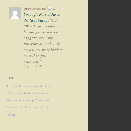
on
Oliver Fernandes
Strategic Role of HR in
the Hospitality Field
:
“
Wonderfully captured
learnings. Am sure the
program was truly
transformational… We
need to see more leaders
more than just
managers.
”
Aug 1, 08:26
TAGS
Business
Finance
General
Guest
Discourses
Human Resources
Humour
Leadership
Marketing
News
Profits
Sales
Seminars &
Events