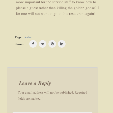
more important for the service staff to know how to
please a guest rather than killing the golden goose? I
for one will not want to go to this restaurant again!
Tags:
Sales
Share:
Post
navigation
Leave a Reply
Your email address will not be published. Required
fields are marked *