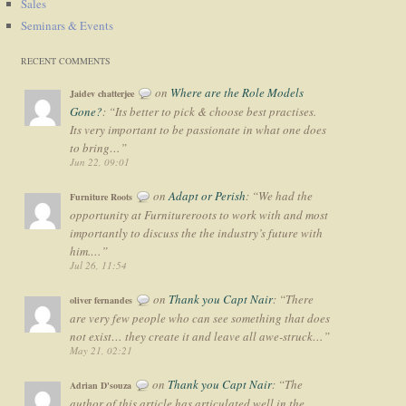
Sales
Seminars & Events
RECENT COMMENTS
on
Where are the Role Models
Jaidev chatterjee
Gone?
: “
Its better to pick & choose best practises.
Its very important to be passionate in what one does
to bring…
”
Jun 22, 09:01
on
Adapt or Perish
: “
We had the
Furniture Roots
opportunity at Furnitureroots to work with and most
importantly to discuss the the industry’s future with
him.…
”
Jul 26, 11:54
on
Thank you Capt Nair
: “
There
oliver fernandes
are very few people who can see something that does
not exist… they create it and leave all awe-struck…
”
May 21, 02:21
on
Thank you Capt Nair
: “
The
Adrian D'souza
author of this article has articulated well in the