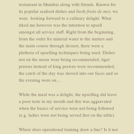
restaurant in Mumbai along with friends. Known for
its popular seafood dishes and fresh
fruits de mer,
we
were looking forward to a culinary delight. What
irked me however was the intention to upsell
amongst all service staff. Right from the beginning,
from the order for mineral water to the starters and
the main course through dessert, there were a
plethora of upselling techniques being used. Dishes
not on the menu were being recommended, tiger
prawns instead of king prawns were recommended,
the catch of the day was shoved into our faces and so
the evening wore on…
While the meal was a delight, the upselling did leave
a poor taste in my mouth and this was aggravated
when the basics of service were not being followed
(e.g. ladies were not being served first on the table).
Where does operational training draw a line? Is it not