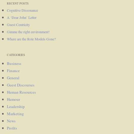
RECENT POSTS
Cognitive Dissonance
A ‘Dear John’ Letter
Guest Centricity
Gimme the right environment!
Where are the Role Models Gone?
CATEGORIES
Business
Finance
General
Guest Discourses
Human Resources
Humour
Leadership
Marketing
News
Profits