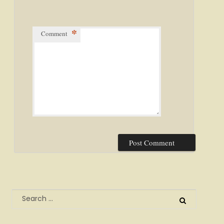
*
Comment
Search
for: