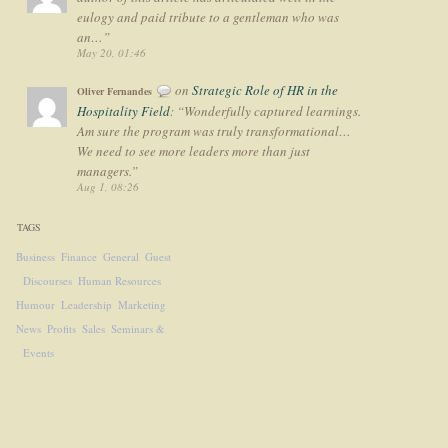
eulogy and paid tribute to a gentleman who was
an…
”
May 20, 01:46
on
Strategic Role of HR in the
Oliver Fernandes
Hospitality Field
: “
Wonderfully captured learnings.
Am sure the program was truly transformational…
We need to see more leaders more than just
managers.
”
Aug 1, 08:26
TAGS
Business
Finance
General
Guest
Discourses
Human Resources
Humour
Leadership
Marketing
News
Profits
Sales
Seminars &
Events