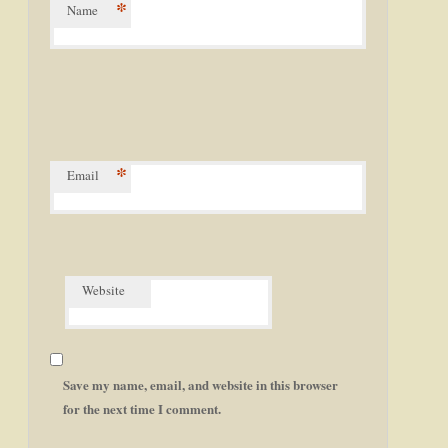
*
Name
*
Email
Website
Save my name, email, and website in this browser
for the next time I comment.