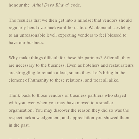
honour the ‘
Atithi Devo Bhava
’ code.
The result is that we then get into a mindset that vendors should
regularly bend over backward for us too. We demand servicing
to an unreasonable level, expecting vendors to feel blessed to
have our business.
Why make things difficult for these biz partners? After all, they
are necessary to the business. Even as hoteliers and restaurateurs
are struggling to remain afloat, so are they. Let’s bring in the
element of humanity to these relations, and treat all alike.
Think back to those vendors or business partners who stayed
with you even when you may have moved to a smaller
organisation. You may discover the reason they did so was the
respect, acknowledgement, and appreciation you showed them
in the past.