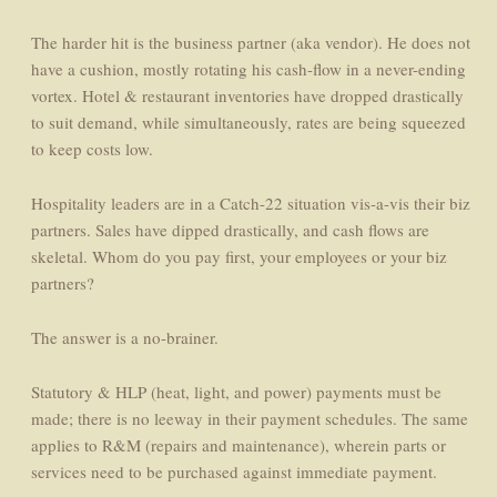
The harder hit is the business partner (aka vendor). He does not
have a cushion, mostly rotating his cash-flow in a never-ending
vortex. Hotel & restaurant inventories have dropped drastically
to suit demand, while simultaneously, rates are being squeezed
to keep costs low.
Hospitality leaders are in a Catch-22 situation vis-a-vis their biz
partners. Sales have dipped drastically, and cash flows are
skeletal. Whom do you pay first, your employees or your biz
partners?
The answer is a no-brainer.
Statutory & HLP (heat, light, and power) payments must be
made; there is no leeway in their payment schedules. The same
applies to R&M (repairs and maintenance), wherein parts or
services need to be purchased against immediate payment.