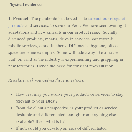
Physical evidence
.
1. Product:
The pandemic has forced us to
expand our range of
products
and services, to save our P&L. We have seen overnight
adaptations and new entrants in our product range. Socially
distanced products, menus, drive-in services, conveyor &
robotic services, cloud kitchens, DIY meals, hygiene, office
space are some examples. Some will fade away like a house
built on sand as the industry is experimenting and grappling in
new territories. Hence the need for constant re-evaluation.
Regularly ask yourselves these questions.
How best may you evolve your products or services to stay
relevant to your guest?
From the client’s perspective, is your product or service
desirable and differentiated enough from anything else
available? If so, what is it?
If not, could you develop an area of differentiated