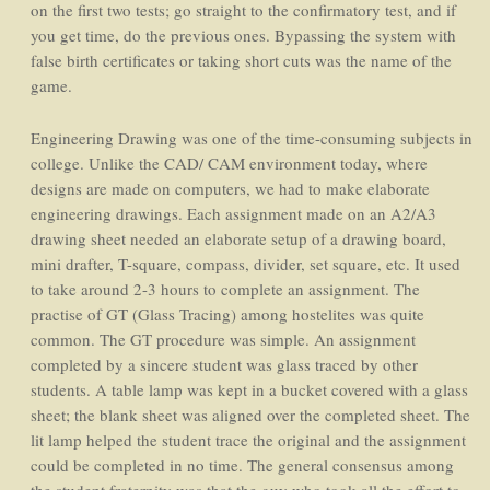
on the first two tests; go straight to the confirmatory test, and if
you get time, do the previous ones. Bypassing the system with
false birth certificates or taking short cuts was the name of the
game.
Engineering Drawing was one of the time-consuming subjects in
college. Unlike the CAD/ CAM environment today, where
designs are made on computers, we had to make elaborate
engineering drawings. Each assignment made on an A2/A3
drawing sheet needed an elaborate setup of a drawing board,
mini drafter, T-square, compass, divider, set square, etc. It used
to take around 2-3 hours to complete an assignment. The
practise of GT (Glass Tracing) among hostelites was quite
common. The GT procedure was simple. An assignment
completed by a sincere student was glass traced by other
students. A table lamp was kept in a bucket covered with a glass
sheet; the blank sheet was aligned over the completed sheet. The
lit lamp helped the student trace the original and the assignment
could be completed in no time. The general consensus among