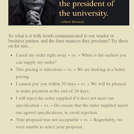
So what is it with words communicated to our vendor or
business partner, and the finer nuances they proclaim? Try these
on for size…
I need my order right away ~ vs. ~ When is the earliest you
can supply my order?
This pricing is ridiculous ~ vs. ~ We are looking at a better
pricing
I cannot pay you within 30 days ~ vs. ~ We will be pleased
to make payment at the end of 30 days.
I will reject the order supplied if it does not meet our
specification ~ vs. ~ Do ensure that the order supplied meets
our agreed specifications, to avoid rejection.
Your proposal was not acceptable ~ vs. ~ Regrettably, we
were unable to select your proposal.