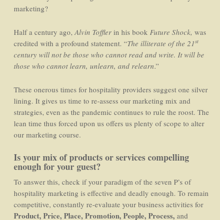
marketing?
Half a century ago,
Alvin Toffler
in his book
Future Shock,
was
st
credited with a profound statement. “
The illiterate of the 21
century will not be those who cannot read and write. It will be
those who cannot learn, unlearn, and relearn
.”
These onerous times for hospitality providers suggest one silver
lining. It gives us time to re-assess our marketing mix and
strategies, even as the pandemic continues to rule the roost. The
lean time thus forced upon us offers us plenty of scope to alter
our marketing course.
Is your mix of products or services compelling
enough for your guest?
To answer this, check if your paradigm of the seven P’s of
hospitality marketing is effective and deadly enough. To remain
competitive, constantly re-evaluate your business activities for
Product, Price, Place, Promotion, People, Process,
and