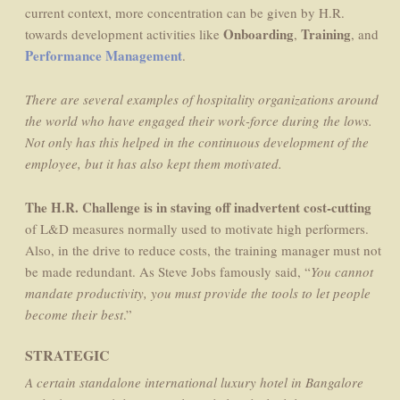
current context, more concentration can be given by H.R.
Onboarding
Training
towards development activities like
,
, and
Performance Management
.
There are several examples of hospitality organizations around
the world who have engaged their work-force during the lows.
Not only has this helped in the continuous development of the
employee, but it has also kept them motivated.
The H.R. Challenge is in staving off inadvertent cost-cutting
of L&D measures normally used to motivate high performers.
Also, in the drive to reduce costs, the training manager must not
be made redundant. As Steve Jobs famously said, “
You cannot
mandate productivity, you must provide the tools to let people
become their best
.”
STRATEGIC
A certain standalone international luxury hotel in Bangalore