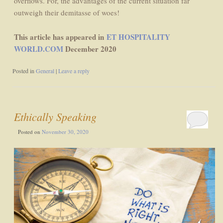
overflows. For, the advantages of the current situation far
outweigh their demitasse of woes!
This article has appeared in
ET HOSPITALITY
WORLD.COM
December 2020
Posted in
General
|
Leave a reply
Ethically Speaking
Posted on
November 30, 2020