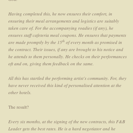
Having completed this, he now ensures their comfort, in
ensuring their meal arrangements and logistics are suitably
taken care of. For the accompanying roadies (if any), he
ensures staff cafeteria meal coupons. He ensures that payments
th
are made promptly by the 15
of every month as promised in
the contract. Their issues, if any are brought to his notice and
he
attends to them personally. He checks on their performances
oft and on, giving them feedback on the same.
All this has startled the performing artist’s community. For, they
have never received this kind of personalised attention at the
other hotels.
The result?
Every six months, at the signing of the new contracts, this F&B
Leader gets the best rates. He is a hard negotiator and he