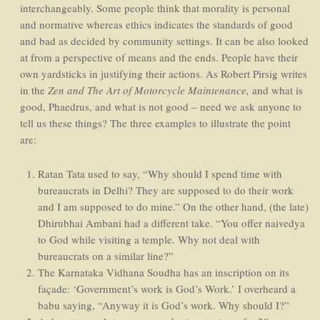
interchangeably. Some people think that morality is personal
and normative whereas ethics indicates the standards of good
and bad as decided by community settings. It can be also looked
at from a perspective of means and the ends. People have their
own yardsticks in justifying their actions. As Robert Pirsig writes
in the
Zen and The Art of Motorcycle Maintenance,
and what is
good, Phaedrus, and what is not good – need we ask anyone to
tell us these things? The three examples to illustrate the point
are:
Ratan Tata used to say, “Why should I spend time with
bureaucrats in Delhi? They are supposed to do their work
and I am supposed to do mine.” On the other hand, (the late)
Dhirubhai Ambani had a different take. “You offer naivedya
to God while visiting a temple. Why not deal with
bureaucrats on a similar line?”
The Karnataka Vidhana Soudha has an inscription on its
façade: ‘Government’s work is God’s Work.’ I overheard a
babu saying, “Anyway it is God’s work. Why should I?”