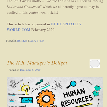
The
Ritz Carlton
motto – “
We are Ladies and Gentlemen serving
Ladies and Gentlemen
” which we all heartily agree to, may be
applied in this context too… right?
This article has appeared in
ET HOSPITALITY
WORLD.COM
February 2020
Posted in
Business
|
Leave a reply
The H.R. Manager’s Delight
Posted on
December 5, 2020