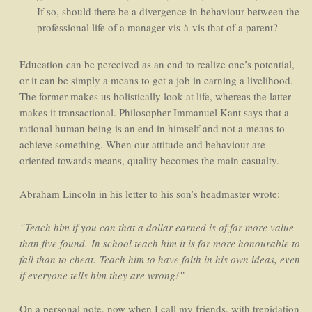
If so, should there be a divergence in behaviour between the
professional life of a manager vis-à-vis that of a parent?
Education can be perceived as an end to realize one’s potential,
or it can be simply a means to get a job in earning a livelihood.
The former makes us holistically look at life, whereas the latter
makes it transactional. Philosopher Immanuel Kant says that a
rational human being is an end in himself and not a means to
achieve something. When our attitude and behaviour are
oriented towards means, quality becomes the main casualty.
Abraham Lincoln in his letter to his son’s headmaster wrote:
“Teach him if you can that a dollar earned is of far more value
than five found.
In school teach him it is far more honourable to
fail than to cheat.
Teach him to have faith in his own ideas, even
if everyone tells him they are wrong!”
On a personal note, now when I call my friends, with trepidation