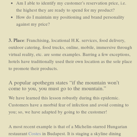
Am I able to identify my customer’s reservation price, i.e.
the highest they are ready to spend for my product?
How do I maintain my positioning and brand personality
against my price?
3. Place
: Franchising, locational H.K. services, food delivery,
outdoor catering, food trucks, online, mobile, immersive through
virtual reality, etc. are some examples. Barring a few exceptions,
hotels have traditionally used their own location as the sole place
to promote their products.
A popular apothegm states “if the mountain won’t
come to you, you must go to the mountain.”
We have learned this lesson robustly during this epidemic.
Customers have a morbid fear of infection and avoid coming to
you; so, we have adapted by going to the customer!
A most recent example is that of a Michelin-starred Hungarian
restaurant
Costes
in Budapest. It is staging a skyline dining