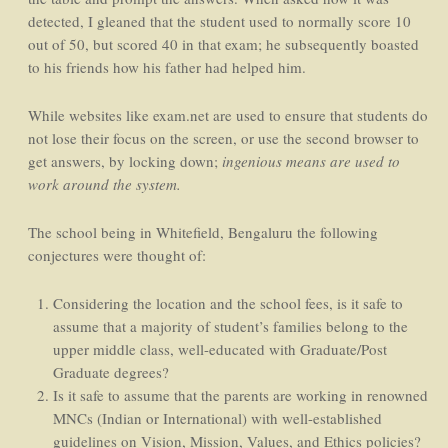
detected, I gleaned that the student used to normally score 10
out of 50, but scored 40 in that exam; he subsequently boasted
to his friends how his father had helped him.
While websites like exam.net are used to ensure that students do
not lose their focus on the screen, or use the second browser to
get answers, by locking down;
ingenious means are used to
work around the system.
The school being in Whitefield, Bengaluru the following
conjectures were thought of:
Considering the location and the school fees, is it safe to
assume that a majority of student’s families belong to the
upper middle class, well-educated with Graduate/Post
Graduate degrees?
Is it safe to assume that the parents are working in renowned
MNCs (Indian or International) with well-established
guidelines on Vision, Mission, Values, and Ethics policies?