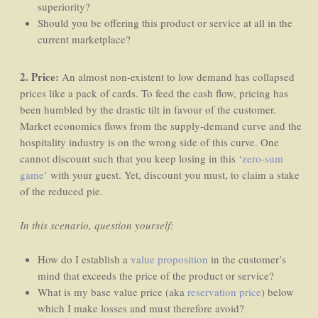
superiority?
Should you be offering this product or service at all in the
current marketplace?
2. Price:
An almost non-existent to low demand has collapsed
prices like a pack of cards. To feed the cash flow, pricing has
been humbled by the drastic tilt in favour of the customer.
Market economics flows from the supply-demand curve and the
hospitality industry is on the wrong side of this curve. One
cannot discount such that you keep losing in this ‘
zero-sum
game
’ with your guest. Yet, discount you must, to claim a stake
of the reduced pie.
In this scenario, question yourself:
How do I establish a
value proposition
in the customer’s
mind that exceeds the price of the product or service?
What is my base value price (aka
reservation price
) below
which I make losses and must therefore avoid?