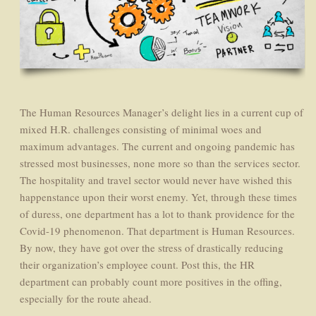
The Human Resources Manager’s delight lies in a current cup of
mixed H.R. challenges consisting of minimal woes and
maximum advantages. The current and ongoing pandemic has
stressed most businesses, none more so than the services sector.
The hospitality and travel sector would never have wished this
happenstance upon their worst enemy. Yet, through these times
of duress, one department has a lot to thank providence for the
Covid-19 phenomenon. That department is Human Resources.
By now, they have got over the stress of drastically reducing
their organization’s employee count. Post this, the HR
department can probably count more positives in the offing,
especially for the route ahead.