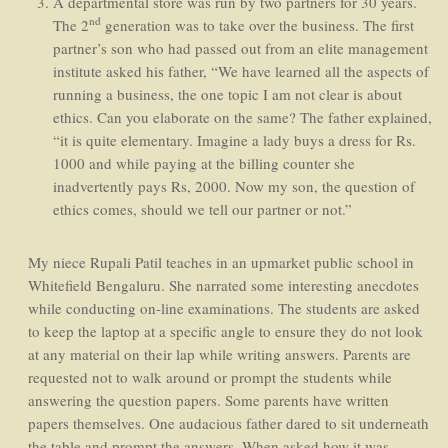
A departmental store was run by two partners for 30 years.
nd
The 2
generation was to take over the business. The first
partner’s son who had passed out from an elite management
institute asked his father, “We have learned all the aspects of
running a business, the one topic I am not clear is about
ethics. Can you elaborate on the same? The father explained,
“it is quite elementary. Imagine a lady buys a dress for Rs.
1000 and while paying at the billing counter she
inadvertently pays Rs, 2000. Now my son, the question of
ethics comes, should we tell our partner or not.”
My niece Rupali Patil teaches in an upmarket public school in
Whitefield Bengaluru. She narrated some interesting anecdotes
while conducting on-line examinations. The students are asked
to keep the laptop at a specific angle to ensure they do not look
at any material on their lap while writing answers. Parents are
requested not to walk around or prompt the students while
answering the question papers. Some parents have written
papers themselves. One audacious father dared to sit underneath
the table and prompt the answers. When asked how it was