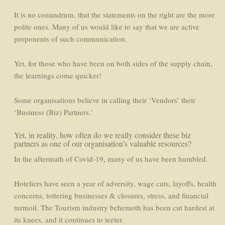
It is no conundrum, that the statements on the right are the more
polite ones. Many of us would like to say that we are active
proponents of such communication.
Yet, for those who have been on both sides of the supply chain,
the learnings come quicker!
Some organisations believe in calling their ‘Vendors’ their
‘Business (Biz) Partners.’
Yet, in reality, how often do we really consider these biz
partners as one of our organisation’s valuable resources?
In the aftermath of Covid-19, many of us have been humbled.
Hoteliers have seen a year of adversity, wage cuts, layoffs, health
concerns, tottering businesses & closures, stress, and financial
turmoil. The Tourism industry behemoth has been cut hardest at
its knees, and it continues to teeter.