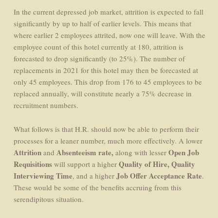
In the current depressed job market, attrition is expected to fall
significantly by up to half of earlier levels. This means that
where earlier 2 employees attrited, now one will leave. With the
employee count of this hotel currently at 180, attrition is
forecasted to drop significantly (to 25%). The number of
replacements in 2021 for this hotel may then be forecasted at
only 45 employees. This drop from 176 to 45 employees to be
replaced annually, will constitute nearly a 75% decrease in
recruitment numbers.
What follows is that H.R. should now be able to perform their
processes for a leaner number, much more effectively. A lower
Attrition
Absenteeism rate,
Open Job
and
along with lesser
Requisitions
Quality of Hire,
Quality
will support a higher
Interviewing Time
Job Offer Acceptance Rate
, and a higher
.
These would be some of the benefits accruing from this
serendipitous situation.