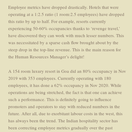
Employee metrics have dropped drastically. Hotels that were
operating at a 1:2.5 ratio (1 room:2.5 employees) have dropped
this ratio by up to half. For example, resorts currently
experiencing 50-60% occupancies thanks to ‘revenge travel,’
have discovered they can work with much lesser numbers. This
was necessitated by a sparse cash flow brought about by the
steep drop in the top-line revenue. This is the main reason for
the Human Resources Manager’s delight!
A 154 room luxury resort in Goa did an 80% occupancy in Nov
2019 with 353 employees. Currently operating with 180
employees, it has done a 62% occupancy in Nov 2020. While
operations are being stretched, the fact is that one can achieve
such a performance. This is definitely going to influence
promoters and operators to stay with reduced numbers in the
future. After all, due to exorbitant labour costs in the west, this
has always been the trend. The Indian hospitality sector has
been correcting employee metrics gradually over the past