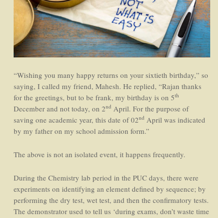
“Wishing you many happy returns on your sixtieth birthday,” so
saying, I called my friend, Mahesh. He replied, “Rajan thanks
th
for the greetings, but to be frank, my birthday is on 5
nd
December and not today, on 2
April. For the purpose of
nd
saving one academic year, this date of 02
April was indicated
by my father on my school admission form.”
The above is not an isolated event, it happens frequently.
During the Chemistry lab period in the PUC days, there were
experiments on identifying an element defined by sequence; by
performing the dry test, wet test, and then the confirmatory tests.
The demonstrator used to tell us ‘during exams, don’t waste time