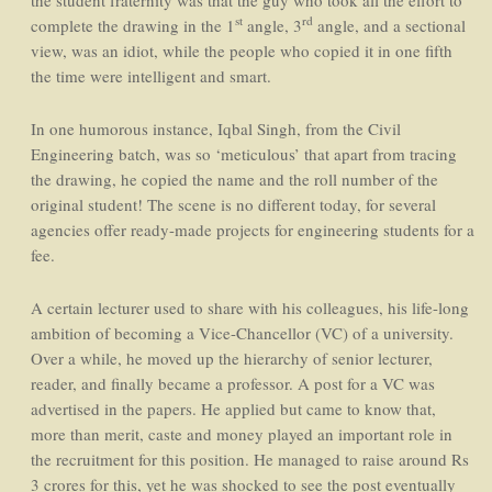
the student fraternity was that the guy who took all the effort to
st
rd
complete the drawing in the 1
angle, 3
angle, and a sectional
view, was an idiot, while the people who copied it in one fifth
the time were intelligent and smart.
In one humorous instance, Iqbal Singh, from the Civil
Engineering batch, was so ‘meticulous’ that apart from tracing
the drawing, he copied the name and the roll number of the
original student! The scene is no different today, for several
agencies offer ready-made projects for engineering students for a
fee.
A certain lecturer used to share with his colleagues, his life-long
ambition of becoming a Vice-Chancellor (VC) of a university.
Over a while, he moved up the hierarchy of senior lecturer,
reader, and finally became a professor. A post for a VC was
advertised in the papers. He applied but came to know that,
more than merit, caste and money played an important role in
the recruitment for this position. He managed to raise around Rs
3 crores for this, yet he was shocked to see the post eventually