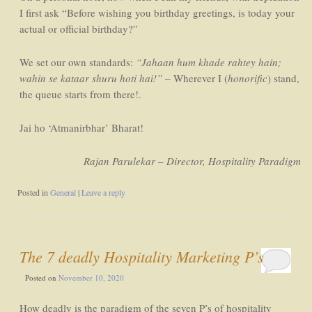
I first ask “Before wishing you birthday greetings, is today your
actual or official birthday?”
We set our own standards:
“Jahaan hum khade rahtey hain;
wahin se kataar shuru hoti hai!”
– Wherever I (
honorific
) stand,
the queue starts from there!.
Jai ho ‘Atmanirbhar’ Bharat!
Rajan Parulekar – Director, Hospitality Paradigm
Posted in
General
|
Leave a reply
The 7 deadly Hospitality Marketing P’s
Posted on
November 10, 2020
How deadly is the paradigm of the seven P’s of hospitality