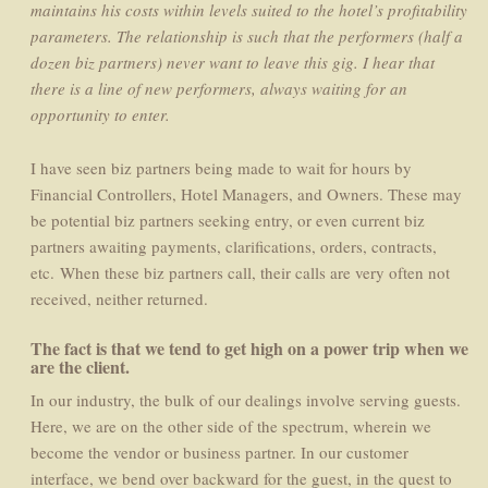
maintains his costs within levels suited to the hotel’s profitability
parameters. The relationship is such that the performers (half a
dozen biz partners) never want to leave this gig. I hear that
there is a line of new performers, always waiting for an
opportunity to enter.
I have seen biz partners being made to wait for hours by
Financial Controllers, Hotel Managers, and Owners. These may
be potential biz partners seeking entry, or even current biz
partners awaiting payments, clarifications, orders, contracts,
etc. When these biz partners call, their calls are very often not
received, neither returned.
The fact is that we tend to get high on a power trip when we
are the client.
In our industry, the bulk of our dealings involve serving guests.
Here, we are on the other side of the spectrum, wherein we
become the vendor or business partner. In our customer
interface, we bend over backward for the guest, in the quest to