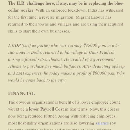
The H.R. challenge here, if any, may be in replacing the blue-
collar worker.
With an enforced lockdown, India has witnessed
for the first time, a reverse migration. Migrant Labour has
returned to their towns and villages and are using their acquired
skills to start their own businesses.
A CDP (chef de partie) who was earning ₹45000 p.m. in a 5-
star hotel in Delhi, returned to his village in Uttar Pradesh
during a forced retrenchment. He availed of a government
scheme to purchase five milch buffaloes. After deducting upkeep
and EMI expenses, he today makes a profit of ₹60000 p.m. Why
would he come back to the city?
FINANCIAL
The obvious organizational benefit of a lower employee count
lower Payroll Cost
would be a
in real terms. Now, this cost is
now being reduced further. Along with reducing employees,
most hospitality organizations are also lowering
salaries
(by
lowering existing salaries and recruiting at lower salaries).