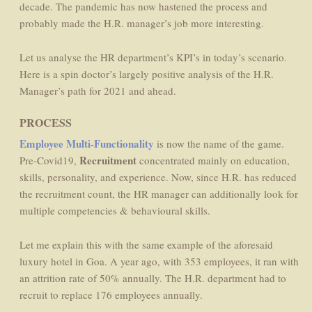
decade. The pandemic has now hastened the process and
probably made the H.R. manager’s job more interesting.
Let us analyse the HR department’s KPI’s in today’s scenario.
Here is a spin doctor’s largely positive analysis of the H.R.
Manager’s path for 2021 and ahead.
PROCESS
Employee Multi-Functionality
is now the name of the game.
Recruitment
Pre-Covid19,
concentrated mainly on education,
skills, personality, and experience. Now, since H.R. has reduced
the recruitment count, the HR manager can additionally look for
multiple competencies & behavioural skills.
Let me explain this with the same example of the aforesaid
luxury hotel in Goa. A year ago, with 353 employees, it ran with
an attrition rate of 50% annually. The H.R. department had to
recruit to replace 176 employees annually.