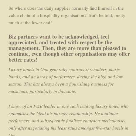
So where does the daily supplier normally find himself in the
value chain of a hospitality organisation? Truth be told, pretty
much at the lower end!
Biz partners want to be acknowledged, feel
appreciated, and treated with respect by the
management. Then, they are more than pleased to
continue, even though other organisations may offer
better rates!
Luxury hotels in Goa generally contract serenaders, music
bands, and an array of performers, during the high and low
season. This has always been a flourishing business for
musicians, particularly in this state.
I know of an F&B leader in one such leading luxury hotel, who
epitomises the ideal biz partner relationship. He auditions
performers, and subsequently finalises contracts meticulously,
only after negotiating the least rates amongst five-star hotels in
Goa.