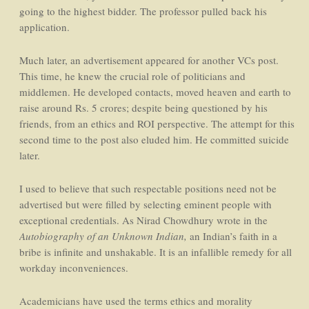
going to the highest bidder. The professor pulled back his
application.
Much later, an advertisement appeared for another VCs post.
This time, he knew the crucial role of politicians and
middlemen. He developed contacts, moved heaven and earth to
raise around Rs. 5 crores; despite being questioned by his
friends, from an ethics and ROI perspective. The attempt for this
second time to the post also eluded him. He committed suicide
later.
I used to believe that such respectable positions need not be
advertised but were filled by selecting eminent people with
exceptional credentials. As Nirad Chowdhury wrote in the
Autobiography of an Unknown Indian,
an Indian’s faith in a
bribe is infinite and unshakable. It is an infallible remedy for all
workday inconveniences.
Academicians have used the terms ethics and morality