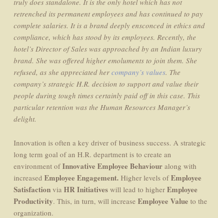
truly does standalone. It is the only hotel which has not
retrenched its permanent employees and has continued to pay
complete salaries. It is a brand deeply ensconced in ethics and
compliance, which has stood by its employees. Recently, the
hotel’s Director of Sales was approached by an Indian luxury
brand. She was offered higher emoluments to join them. She
refused, as she appreciated her
company’s values
. The
company’s strategic H.R. decision to support and value their
people during tough times certainly paid off in this case. This
particular retention was the Human Resources Manager’s
delight.
Innovation is often a key driver of business success. A strategic
long term goal of an H.R. department is to create an
Innovative Employee Behaviour
environment of
along with
Employee Engagement.
Employee
increased
Higher levels of
Satisfaction
HR Initiatives
Employee
via
will lead to higher
Productivity
Employee Value
. This, in turn, will increase
to the
organization.