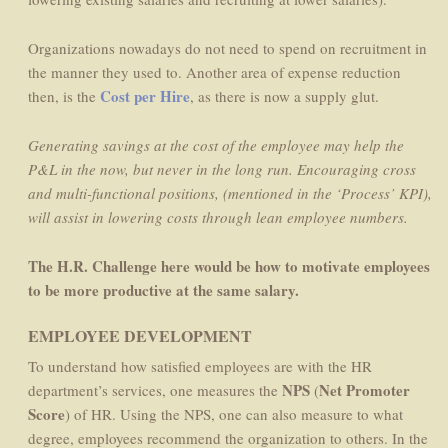
Organizations nowadays do not need to spend on recruitment in
the manner they used to. Another area of expense reduction
Cost per Hire
then, is the
, as there is now a supply glut.
Generating savings at the cost of the employee may help the
P&L in the now, but never in the long run. Encouraging cross
and multi-functional positions, (mentioned in the ‘Process’ KPI),
will assist in lowering costs through lean employee numbers.
The H.R. Challenge here would be how to motivate employees
to be more productive at the same salary.
EMPLOYEE DEVELOPMENT
To understand how satisfied employees are with the HR
NPS
Net Promoter
department’s services, one measures the
(
Score
) of HR. Using the NPS, one can also measure to what
degree, employees recommend the organization to others. In the