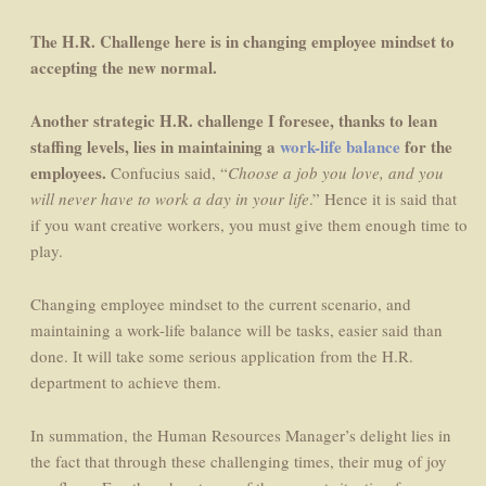
The H.R. Challenge here is in changing employee mindset to
accepting the new normal.
Another strategic H.R. challenge I foresee, thanks to lean
staffing levels, lies in maintaining a
work-life balance
for the
employees.
Confucius said, “
Choose a job you love, and you
will never have to work a day in your life
.” Hence it is said that
if you want creative workers, you must give them enough time to
play.
Changing employee mindset to the current scenario, and
maintaining a work-life balance will be tasks, easier said than
done. It will take some serious application from the H.R.
department to achieve them.
In summation, the Human Resources Manager’s delight lies in
the fact that through these challenging times, their mug of joy