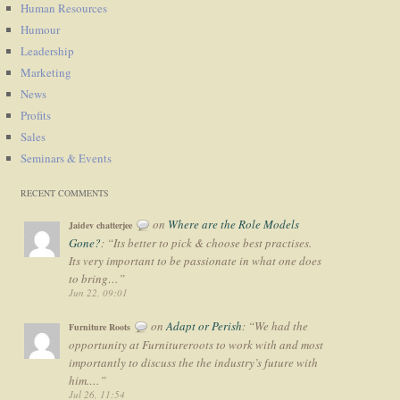
Human Resources
Humour
Leadership
Marketing
News
Profits
Sales
Seminars & Events
RECENT COMMENTS
on
Where are the Role Models
Jaidev chatterjee
Gone?
: “
Its better to pick & choose best practises.
Its very important to be passionate in what one does
to bring…
”
Jun 22, 09:01
on
Adapt or Perish
: “
We had the
Furniture Roots
opportunity at Furnitureroots to work with and most
importantly to discuss the the industry’s future with
him.…
”
Jul 26, 11:54