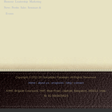
Humour
Leadership
Marketing
News
Profits
Sales
Seminars &
Events
Copyright © 2011-26 Hospitality Paradigm. All Rights Reserved.
home
|
about us
|
programs
|
blog
|
contact
K440, Brigade Courtyard, HMT Main Road, Jalahalli, Bangalore, 560013, India
M: 91-9900039629