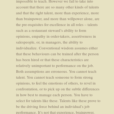
impossible to teach. However we fail to take into
account that there are so many other kinds of talents
and that the right talent, more than experience, more
than brainpower, and more than willpower alone, are
the pre-requisites for excellence in all roles – talents
such as a restaurant steward’s ability to form
opinions, empathy in order-takers, assertiveness in
salespeople, or, in managers, the ability to
individualize. Conventional wisdom assumes either
that these behaviours can be trained after the person
has been hired or that these characteristics are
relatively unimportant to performance on the job.
Both assumptions are erroneous. You cannot teach
talent. You cannot teach someone to form strong
opinions, to feel the emotions of others, to revel in
confrontation, or to pick up on the subtle differences
in how best to manage each person. You have to
select for talents like these. Talents like these prove to
be the driving force behind an individual’s job
performance. It’s not that experience, brainpower,