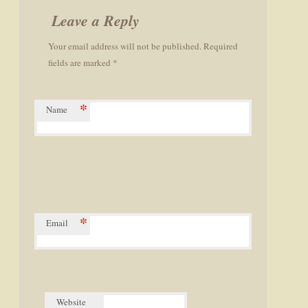
navigation
Leave a Reply
Your email address will not be published. Required
fields are marked *
*
Name
*
Email
Website