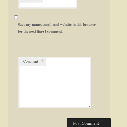
Save my name, email, and website in this browser
for the next time I comment.
*
Comment