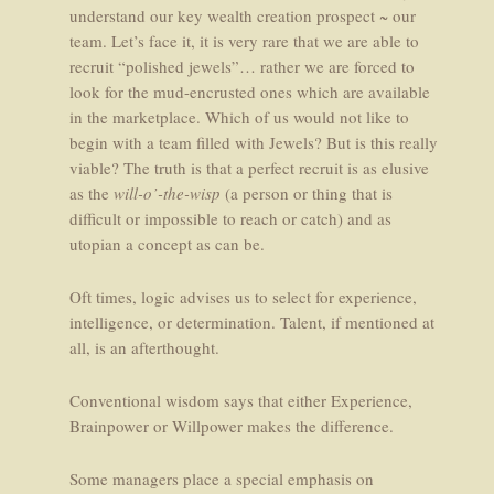
understand our key wealth creation prospect ~ our
team. Let’s face it, it is very rare that we are able to
recruit “polished jewels”… rather we are forced to
look for the mud-encrusted ones which are available
in the marketplace. Which of us would not like to
begin with a team filled with Jewels? But is this really
viable? The truth is that a perfect recruit is as elusive
as the
will-o’-the-wisp
(a person or thing that is
difficult or impossible to reach or catch) and as
utopian a concept as can be.
Oft times, logic advises us to select for experience,
intelligence, or determination. Talent, if mentioned at
all, is an afterthought.
Conventional wisdom says that either Experience,
Brainpower or Willpower makes the difference.
Some managers place a special emphasis on