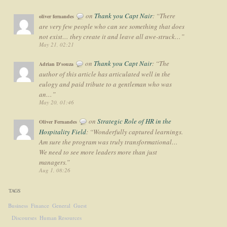
on
Thank you Capt Nair
: “
There
oliver fernandes
are very few people who can see something that does
not exist… they create it and leave all awe-struck…
”
May 21, 02:21
on
Thank you Capt Nair
: “
The
Adrian D'souza
author of this article has articulated well in the
eulogy and paid tribute to a gentleman who was
an…
”
May 20, 01:46
on
Strategic Role of HR in the
Oliver Fernandes
Hospitality Field
: “
Wonderfully captured learnings.
Am sure the program was truly transformational…
We need to see more leaders more than just
managers.
”
Aug 1, 08:26
TAGS
Business
Finance
General
Guest
Discourses
Human Resources