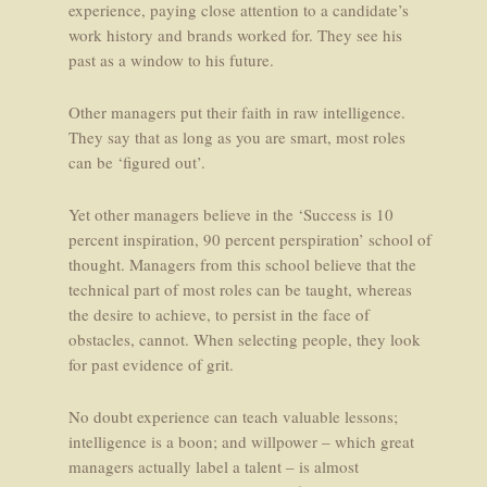
experience, paying close attention to a candidate’s
work history and brands worked for. They see his
past as a window to his future.
Other managers put their faith in raw intelligence.
They say that as long as you are smart, most roles
can be ‘figured out’.
Yet other managers believe in the ‘Success is 10
percent inspiration, 90 percent perspiration’ school of
thought. Managers from this school believe that the
technical part of most roles can be taught, whereas
the desire to achieve, to persist in the face of
obstacles, cannot. When selecting people, they look
for past evidence of grit.
No doubt experience can teach valuable lessons;
intelligence is a boon; and willpower – which great
managers actually label a talent – is almost