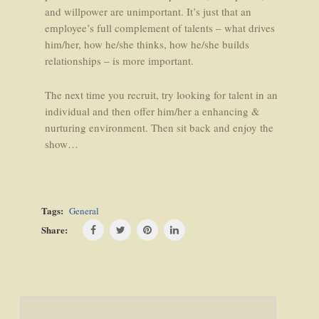
and willpower are unimportant. It’s just that an
employee’s full complement of talents – what drives
him/her, how he/she thinks, how he/she builds
relationships – is more important.
The next time you recruit, try looking for talent in an
individual and then offer him/her a enhancing &
nurturing environment. Then sit back and enjoy the
show…
Tags:
General
Share:
Post