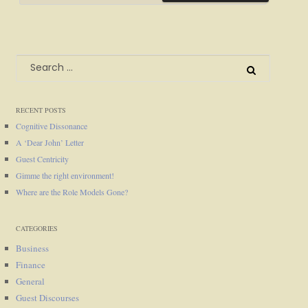
Search
for:
RECENT POSTS
Cognitive Dissonance
A ‘Dear John’ Letter
Guest Centricity
Gimme the right environment!
Where are the Role Models Gone?
CATEGORIES
Business
Finance
General
Guest Discourses