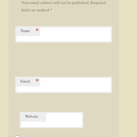
Your email address will not be published. Required
fields are marked *
*
Name
*
Email
Website