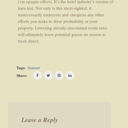
(via opaque offers). It’s the hotel industry’s version of
hara-kiri. Not only is this short-sighted, it
unnecessarily undercuts and cheapens any other
efforts you make to drive profitability at your
property. Lowering already-discounted room rates
will ultimately leave potential guests no reason to
book direct.
Tags:
General
Share:
Post
navigation
Leave a Reply