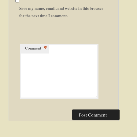
Save my name, email, and website in this browser
for the next time I comment.
*
Comment