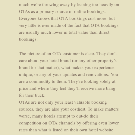
much we’re throwing away by leaning too heavily on
OTAs as a primary source of online bookings.
Everyone knows that OTA bookings cost more, but
very little is ever made of the fact that OTA bookings
are usually much lower in total value than direct
bookings.
The picture of an OTA customer is clear. They don’t
care about your hotel brand (or any other property’s
brand for that matter), what makes your experience
unique, or any of your updates and renovations. You
are a commodity to them. They’re looking solely at
price and where they feel they’ll receive more bang
for their buck.
OTAs are not only your least valuable booking
sources, they are also your costliest. To make matters
worse, many hotels attempt to out-do their
competition on OTA channels by offering even lower
rates than what is listed on their own hotel website