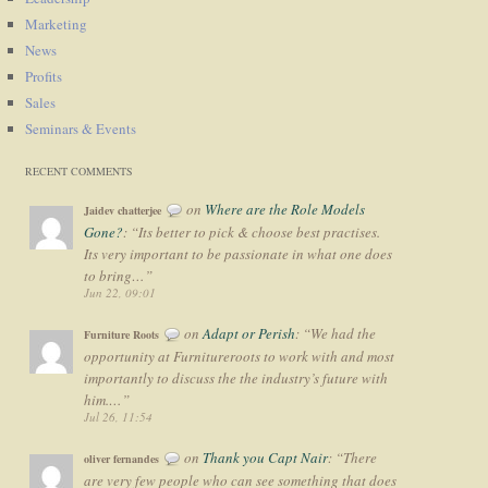
Marketing
News
Profits
Sales
Seminars & Events
RECENT COMMENTS
on
Where are the Role Models
Jaidev chatterjee
Gone?
: “
Its better to pick & choose best practises.
Its very important to be passionate in what one does
to bring…
”
Jun 22, 09:01
on
Adapt or Perish
: “
We had the
Furniture Roots
opportunity at Furnitureroots to work with and most
importantly to discuss the the industry’s future with
him.…
”
Jul 26, 11:54
on
Thank you Capt Nair
: “
There
oliver fernandes
are very few people who can see something that does