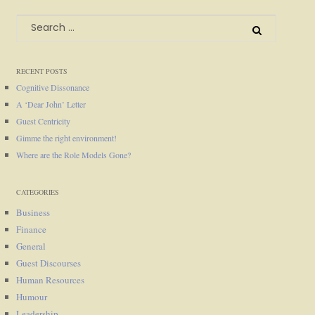
Search
for:
RECENT POSTS
Cognitive Dissonance
A ‘Dear John’ Letter
Guest Centricity
Gimme the right environment!
Where are the Role Models Gone?
CATEGORIES
Business
Finance
General
Guest Discourses
Human Resources
Humour
Leadership