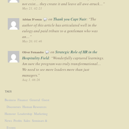
not exist… they create it and leave all awe-struck…
”
May 21, 02:21
on
Thank you Capt Nair
: “
The
Adrian D'souza
author of this article has articulated well in the
eulogy and paid tribute to a gentleman who was
an…
”
May 20, 01:46
on
Strategic Role of HR in the
Oliver Fernandes
Hospitality Field
: “
Wonderfully captured learnings.
Am sure the program was truly transformational…
We need to see more leaders more than just
managers.
”
Aug 1, 08:26
TAGS
Business
Finance
General
Guest
Discourses
Human Resources
Humour
Leadership
Marketing
News
Profits
Sales
Seminars &
Events