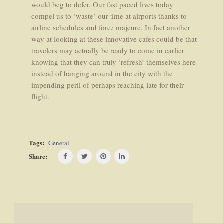
would beg to defer. Our fast paced lives today
compel us to ‘waste’ our time at airports thanks to
airline schedules and force majeure. In fact another
way at looking at these innovative cafes could be that
travelers may actually be ready to come in earlier
knowing that they can truly ‘refresh’ themselves here
instead of hanging around in the city with the
impending peril of perhaps reaching late for their
flight.
Tags:
General
Share:
Post