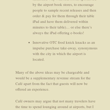
by the airport book stores, to encourage
people to sample recent releases and then
order & pay for them through their table
iPad and have them delivered within
minutes to their table)… or else there’s
always the iPad offering e-books!
Innovative OTC food knick knacks as an
impulse purchase take-away, synonymous
with the city in which the airport is
located.
Many of the above ideas may be chargeable and
would be a supplementary revenue stream for the
Café apart from the fact that guests will now be
offered an experience.
Café owners may argue that not many travelers have
the time to spend lounging around at airports, but I