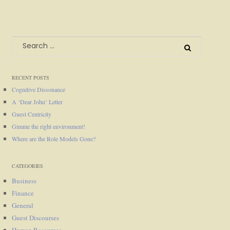
Search
for:
RECENT POSTS
Cognitive Dissonance
A ‘Dear John’ Letter
Guest Centricity
Gimme the right environment!
Where are the Role Models Gone?
CATEGORIES
Business
Finance
General
Guest Discourses
Human Resources