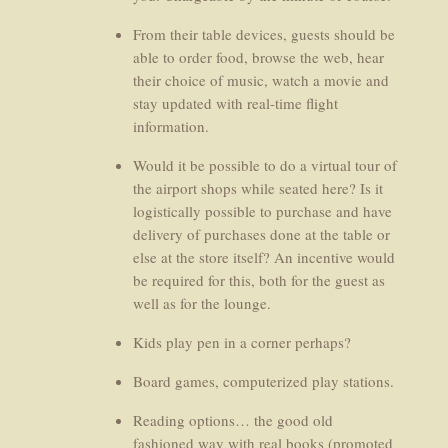
From their table devices, guests should be
able to order food, browse the web, hear
their choice of music, watch a movie and
stay updated with real-time flight
information.
Would it be possible to do a virtual tour of
the airport shops while seated here? Is it
logistically possible to purchase and have
delivery of purchases done at the table or
else at the store itself? An incentive would
be required for this, both for the guest as
well as for the lounge.
Kids play pen in a corner perhaps?
Board games, computerized play stations.
Reading options… the good old
fashioned way with real books (promoted