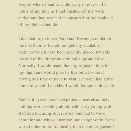
Airport where I had to while away in excess of 2
hours of my time as I had finished off my work
earlier and had reached the airport four hours ahead
of my flight schedule.
I decided to go into a Food and Beverage outlet on
the first floor as I could not get any available
recliners which have been recently placed towards
the end of the domestic terminal at ground level.
Normally, I would reach the airport just in time for
my flight and would pass by this outlet without
having any time or need to visit it. Since I had a few
hours to spend, I decided I would lounge at this café.
Suffice it to say that the experience was absolutely
nothing worth writing about, with surly young wait
staff and uncaring supervisors’ one had to wave
about for and whose attention one caught only if one
waved rather more frantically than the other guests. I