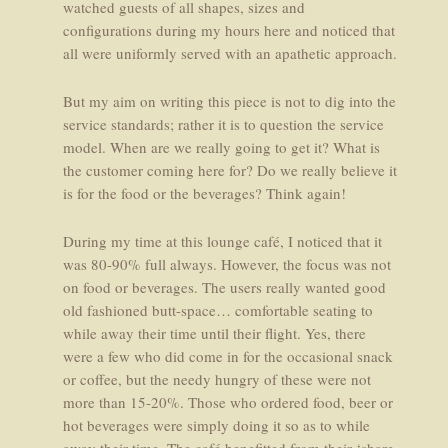
watched guests of all shapes, sizes and
configurations during my hours here and noticed that
all were uniformly served with an apathetic approach.
But my aim on writing this piece is not to dig into the
service standards; rather it is to question the service
model. When are we really going to get it? What is
the customer coming here for? Do we really believe it
is for the food or the beverages? Think again!
During my time at this lounge café, I noticed that it
was 80-90% full always. However, the focus was not
on food or beverages. The users really wanted good
old fashioned butt-space… comfortable seating to
while away their time until their flight. Yes, there
were a few who did come in for the occasional snack
or coffee, but the needy hungry of these were not
more than 15-20%. Those who ordered food, beer or
hot beverages were simply doing it so as to while