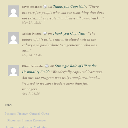
on
Thank you Capt Nair
: “
There
oliver fernandes
are very few people who can see something that does
not exist… they create it and leave all awe-struck…
”
May 21, 02:21
on
Thank you Capt Nair
: “
The
Adrian D'souza
author of this article has articulated well in the
eulogy and paid tribute to a gentleman who was
an…
”
May 20, 01:46
on
Strategic Role of HR in the
Oliver Fernandes
Hospitality Field
: “
Wonderfully captured learnings.
Am sure the program was truly transformational…
We need to see more leaders more than just
managers.
”
Aug 1, 08:26
TAGS
Business
Finance
General
Guest
Discourses
Human Resources
Humour
Leadership
Marketing