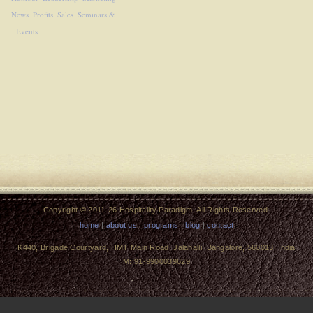
News
Profits
Sales
Seminars &
Events
Copyright © 2011-26 Hospitality Paradigm. All Rights Reserved.
home
|
about us
|
programs
|
blog
|
contact
K440, Brigade Courtyard, HMT Main Road, Jalahalli, Bangalore, 560013, India
M: 91-9900039629