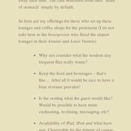
away their time. The café benefitted from their ‘share
of stomach’ simply by default.
So here are my offerings for those who set up these
lounges and coffee shops for the proletariat (I do not
refer here to the
bourgeoisie
who flood the airport
lounges in their
Armani
and
Louis Vuitton
):
Why not consider what the modern day
frequent flier really wants?
Keep the food and beverages – that’s
fine… After all it would be nice to have a
base revenue provider!
Is the seating what the guest would like?
Would be possible to have more
cushioning, reclining, massaging, etc?
Availability of iPad, iPod and what have
you. Chargeable by the minute of course.