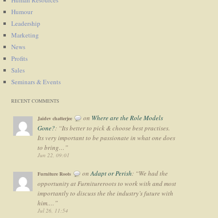
Humour
Leadership
Marketing
News
Profits
Sales
Seminars & Events
RECENT COMMENTS
on
Where are the Role Models
Jaidev chatterjee
Gone?
: “
Its better to pick & choose best practises.
Its very important to be passionate in what one does
to bring…
”
Jun 22, 09:01
on
Adapt or Perish
: “
We had the
Furniture Roots
opportunity at Furnitureroots to work with and most
importantly to discuss the the industry’s future with
him.…
”
Jul 26, 11:54