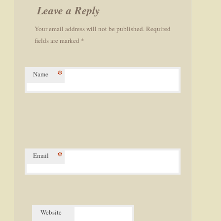
navigation
Leave a Reply
Your email address will not be published. Required
fields are marked *
*
Name
*
Email
Website