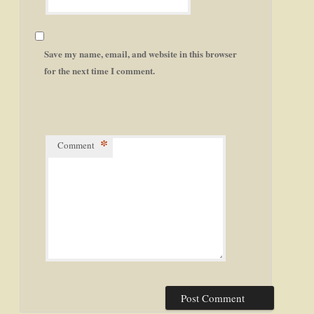
Save my name, email, and website in this browser
for the next time I comment.
*
Comment